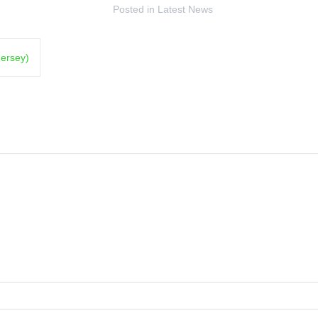
Posted in
Latest News
Jersey)