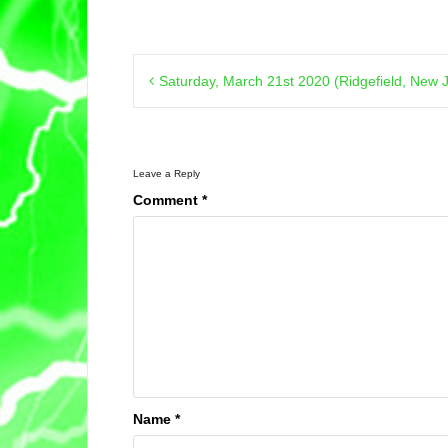
Post
Saturday, March 21st 2020 (Ridgefield, New 
navigation
Leave a Reply
Comment
*
Name
*