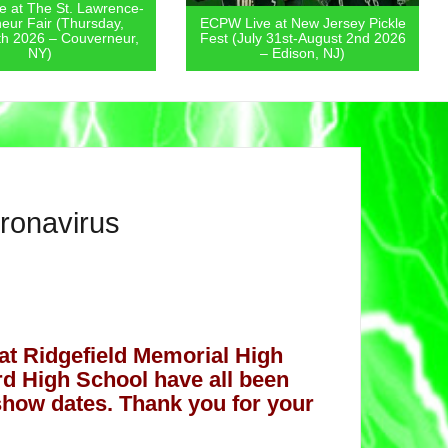
-
ECPW Live at New Jersey Pickle
ECPW Live at The
Fest (July 31st-August 2nd 2026
State Fair (Friday, 
– Edison, NJ)
– Augusta,
oronavirus
at Ridgefield Memorial High
ord High School have all been
how dates. Thank you for your