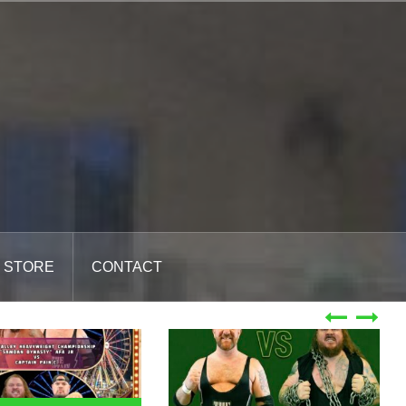
STORE
CONTACT