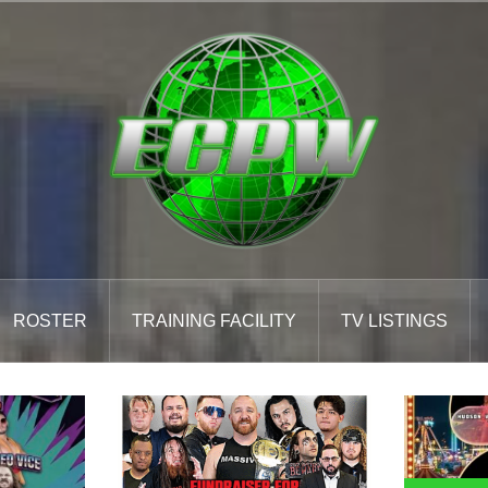
ROSTER
TRAINING FACILITY
TV LISTINGS