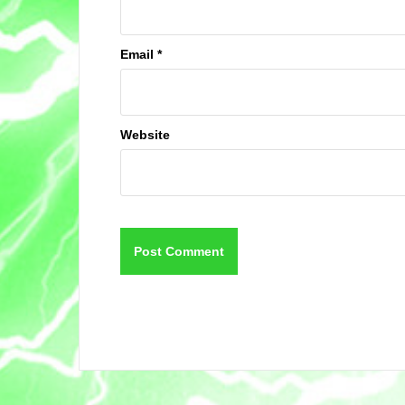
Email
*
Website