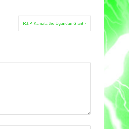
R.I.P. Kamala the Ugandan Giant