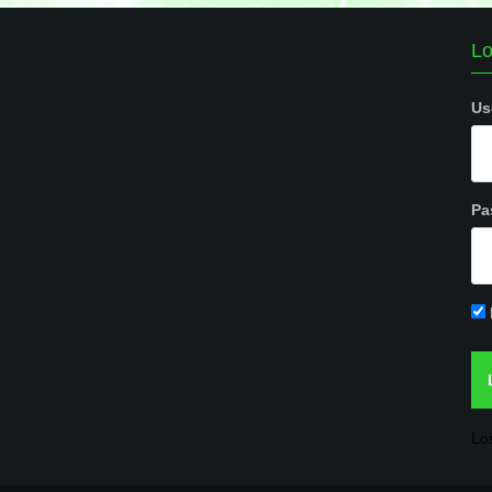
Lo
Us
Pa
Lo