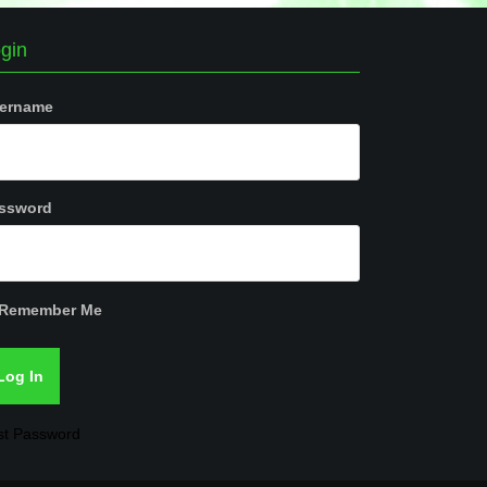
gin
ername
ssword
Remember Me
st Password