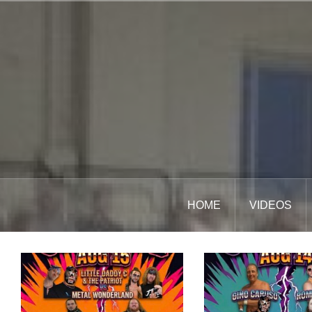
Skip
to
content
HOME
VIDEOS