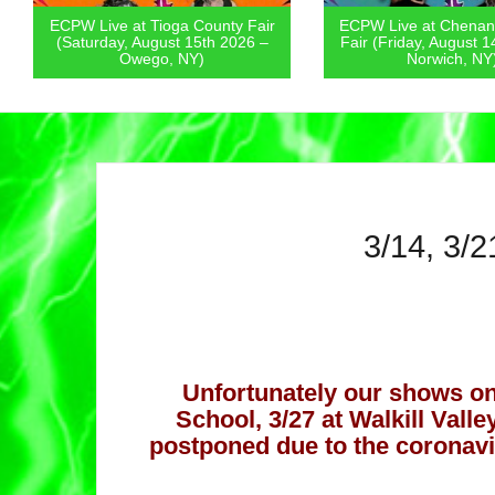
ioga County Fair
ECPW Live at Chenango County
EC
gust 15th 2026 –
Fair (Friday, August 14th 2026 –
Pa
o, NY)
Norwich, NY)
3/14, 3/2
Unfortunately our shows on
School, 3/27 at Walkill Vall
postponed due to the coronav