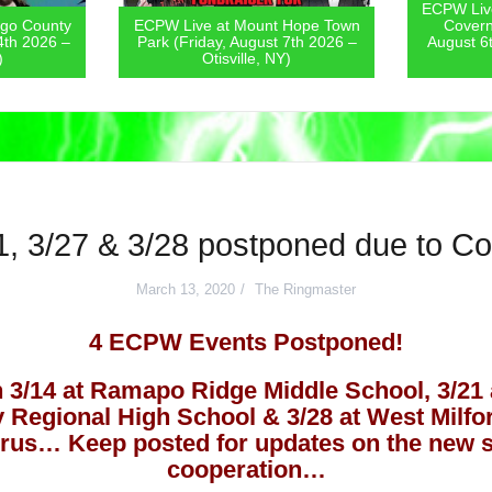
ECPW Live at The St. Lawrence
PW Live at Mount Hope Town
Coverneur Fair (Thursday,
rk (Friday, August 7th 2026 –
August 6th 2026 – Couverneur,
Otisville, NY)
NY)
1, 3/27 & 3/28 postponed due to C
March 13, 2020
The Ringmaster
4 ECPW Events Postponed!
 3/14 at Ramapo Ridge Middle School, 3/21 
ey Regional High School & 3/28 at West Milf
irus… Keep posted for updates on the new s
cooperation…