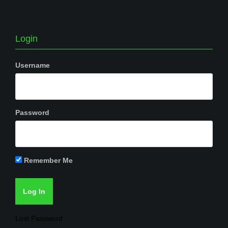
Login
Username
Password
Remember Me
Lost Password