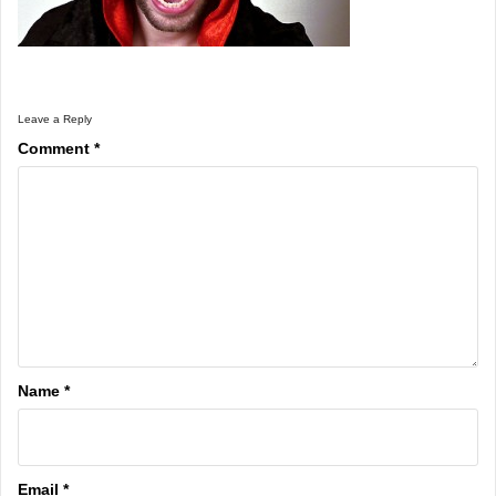
Leave a Reply
Comment
*
Name
*
Email
*