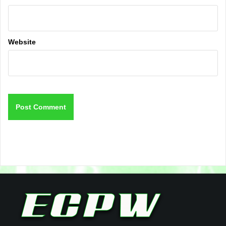
Website