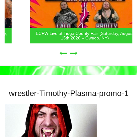
ECPW Live at Tioga County Fair (Saturday, August
15th 2026 – Owego, NY)
wrestler-Timothy-Plasma-promo-1