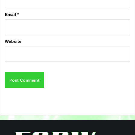
Email
*
Website