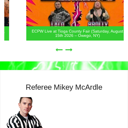
ECPW Live at Tioga County Fair (Saturday, August
15th 2026 – Owego, NY)
Referee Mikey McArdle