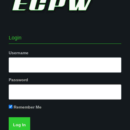
Login
Username
Password
Remember Me