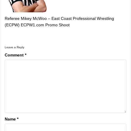
Referee Mikey McWoo – East Coast Professional Wrestling
(ECPW) ECPW1.com Promo Shoot
Leave a Reply
Comment
*
Name
*