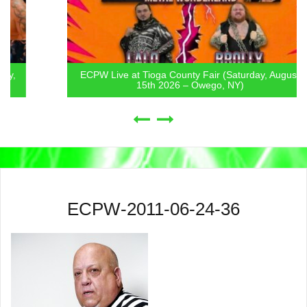
ECPW Live at Tioga County Fair (Saturday, August
15th 2026 – Owego, NY)
ECPW-2011-06-24-36