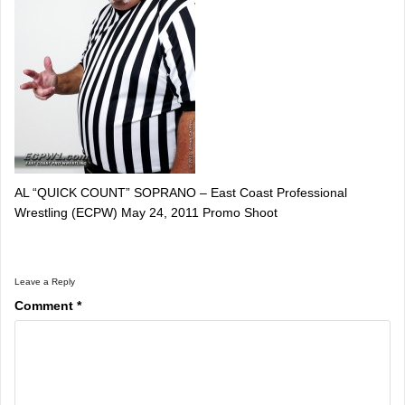
AL “QUICK COUNT” SOPRANO – East Coast Professional
Wrestling (ECPW) May 24, 2011 Promo Shoot
Leave a Reply
Comment
*