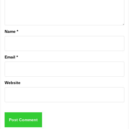
Name
*
Email
*
Website