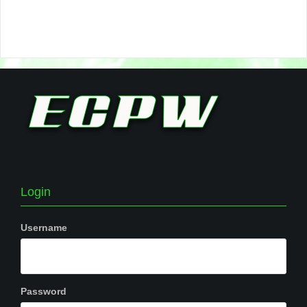
Login
Username
Password