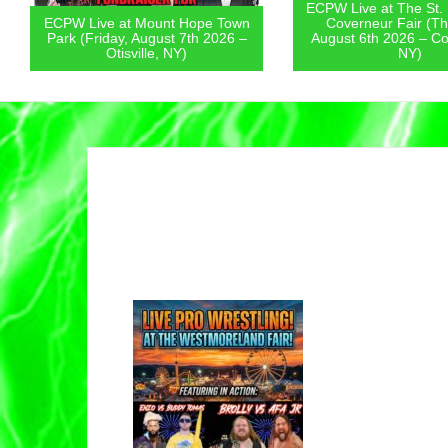
ECPW Live at The St.
ECPW Live at Mount Hope Town
Coverneur Fair (Th
Park (Friday, August 7th 2026 –
August 6th 2026 – Co
Otisville, NY)
NY)