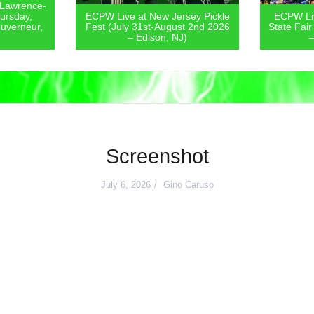
 Lawrence-
ursday,
ECPW Live at New Jersey Pickle
ECPW Liv
uverneur,
Fest (July 31st-August 2nd 2026
State Fair
– Edison, NJ)
–
Screenshot
July 6, 2026
Gino Caruso