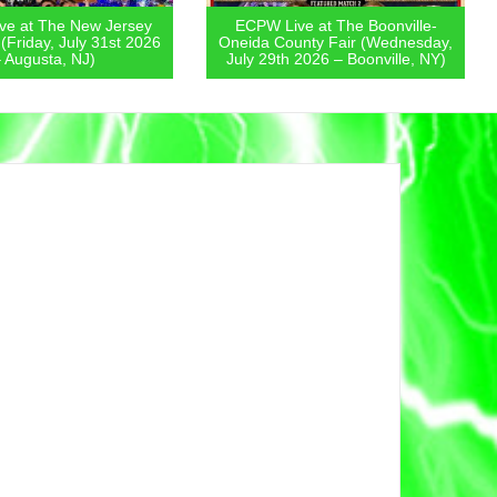
e at The New Jersey
ECPW Live at The Boonville-
 (Friday, July 31st 2026
Oneida County Fair (Wednesday,
 Augusta, NJ)
July 29th 2026 – Boonville, NY)