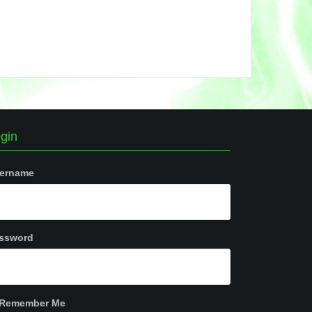
gin
ername
ssword
Remember Me