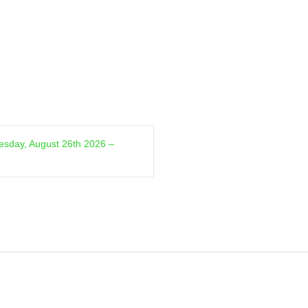
sday, August 26th 2026 –