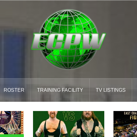
ROSTER
TRAINING FACILITY
TV LISTINGS