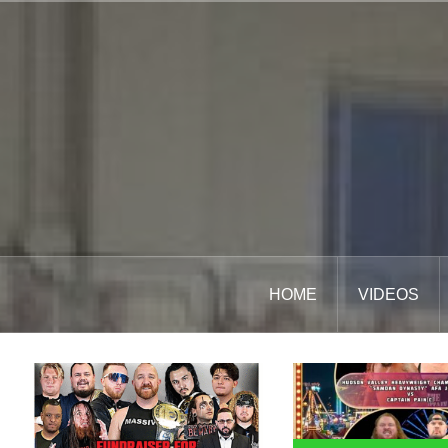
Skip
to
content
HOME
VIDEOS