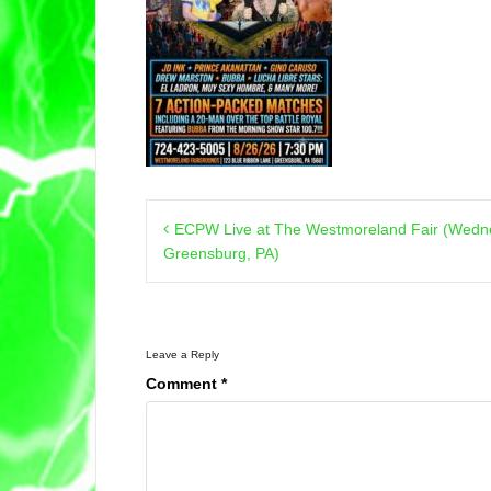
Post
ECPW Live at The Westmoreland Fair (Wedne
navigation
Greensburg, PA)
Leave a Reply
Comment
*