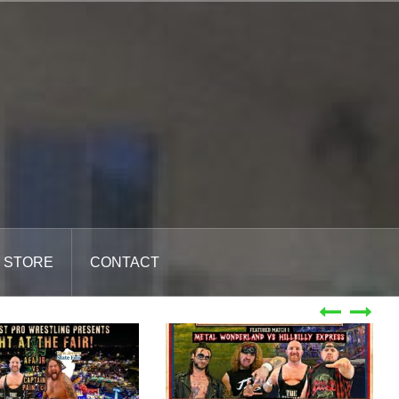
STORE
CONTACT