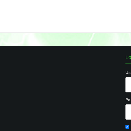
Lo
Us
Pa