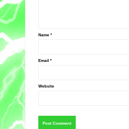
Name
*
Email
*
Website