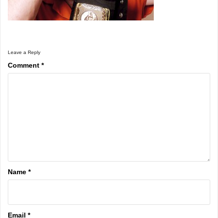
Leave a Reply
Comment
*
Name
*
Email
*