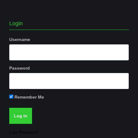
Login
Username
Password
Remember Me
Lost Password