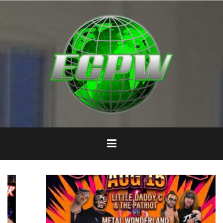
Skip
to
content