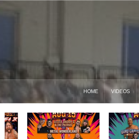
Skip
to
content
HOME
VIDEOS