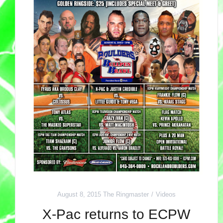
August 8, 2015
The Ringmaster
Videos
X-Pac returns to ECPW