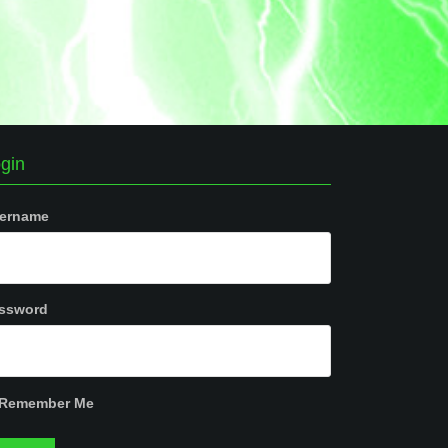
gin
ername
ssword
Remember Me