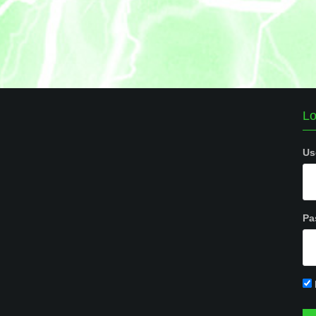
Lo
Us
Pa