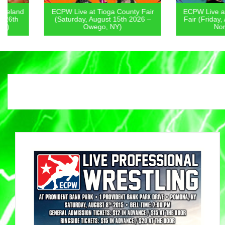
ECPW Live at Tioga County Fair
ECPW Live at Chenan
(Saturday, August 15th 2026 –
Fair (Friday, August 1
Owego, NY)
Norwich, NY