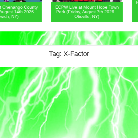
ECPW Live
go County
ECPW Live at Mount Hope Town
Covern
4th 2026 –
Park (Friday, August 7th 2026 –
August 6
)
Otisville, NY)
Tag:
X-Factor