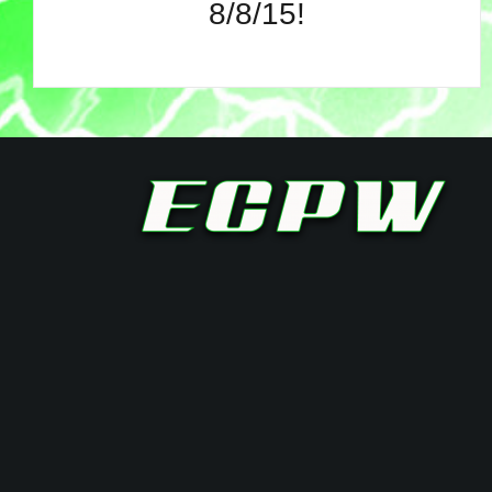
8/8/15!