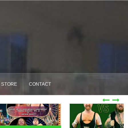
STORE
CONTACT