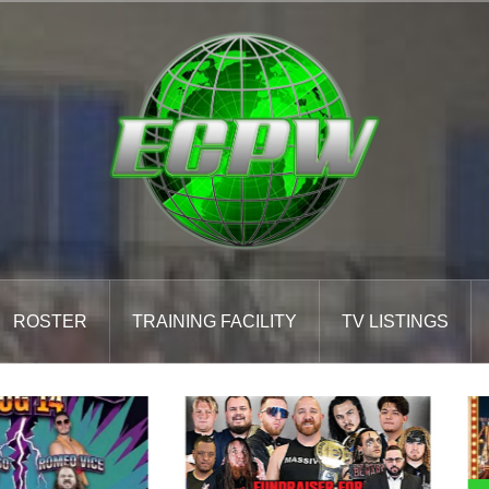
ROSTER
TRAINING FACILITY
TV LISTINGS