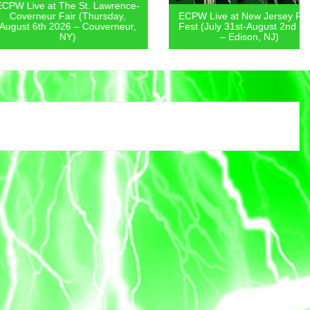
 at The St. Lawrence-
eur Fair (Thursday,
ECPW Live at New Jersey Pickle
th 2026 – Couverneur,
Fest (July 31st-August 2nd 2026
NY)
– Edison, NJ)