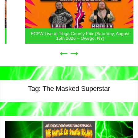
ECPW Live at Tioga County Fair (Saturday, August
15th 2026 – Owego, NY)
Tag:
The Masked Superstar