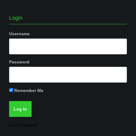
Login
Username
Password
Remember Me
Lost Password