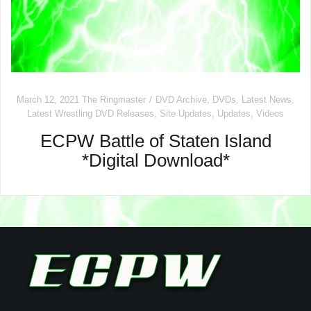
March 12, 2021
The Ringmaster
DVD Archive
,
DVDs
,
Latest News
,
Latest Wrestling DVD Releases
,
Site Updates
,
Updates
,
Videos
ECPW Battle of Staten Island
*Digital Download*