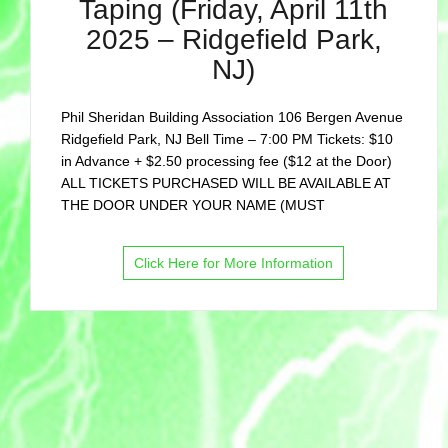
Taping (Friday, April 11th
2025 – Ridgefield Park,
NJ)
Phil Sheridan Building Association 106 Bergen Avenue
Ridgefield Park, NJ Bell Time – 7:00 PM Tickets: $10
in Advance + $2.50 processing fee ($12 at the Door)
ALL TICKETS PURCHASED WILL BE AVAILABLE AT
THE DOOR UNDER YOUR NAME (MUST
Click Here for More Information