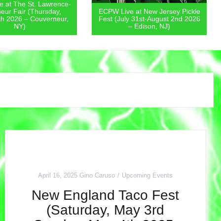
 at New Jersey Pickle
ECPW Live at The New Jersey
y 31st-August 2nd 2026
State Fair (Friday, July 31st 2026
– Edison, NJ)
– Augusta, NJ)
April 16, 2025
Gino Caruso
Upcoming Events
New England Taco Fest
(Saturday, May 3rd