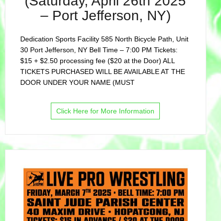
(Saturday, April 26th 2025
– Port Jefferson, NY)
Dedication Sports Facility 585 North Bicycle Path, Unit
30 Port Jefferson, NY Bell Time – 7:00 PM Tickets:
$15 + $2.50 processing fee ($20 at the Door) ALL
TICKETS PURCHASED WILL BE AVAILABLE AT THE
DOOR UNDER YOUR NAME (MUST
Click Here for More Information