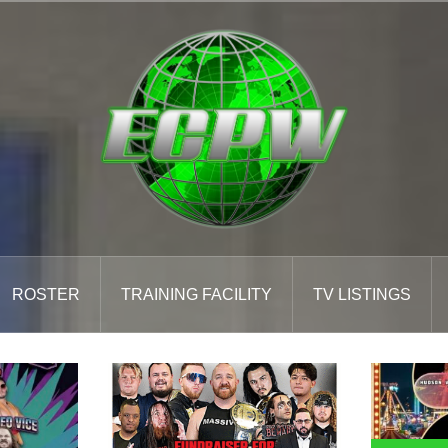
ROSTER
TRAINING FACILITY
TV LISTINGS