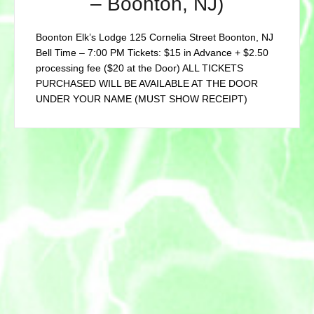
– Boonton, NJ)
Boonton Elk’s Lodge 125 Cornelia Street Boonton, NJ
Bell Time – 7:00 PM Tickets: $15 in Advance + $2.50
processing fee ($20 at the Door) ALL TICKETS
PURCHASED WILL BE AVAILABLE AT THE DOOR
UNDER YOUR NAME (MUST SHOW RECEIPT)