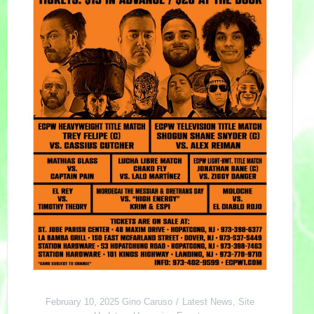
February 10, 2025
Gino Caruso
Latest News
,
Site