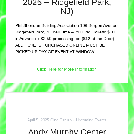
2025 – Ridgefield Park,
NJ)
Phil Sheridan Building Association 106 Bergen Avenue
Ridgefield Park, NJ Bell Time – 7:00 PM Tickets: $10
in Advance + $2.50 processing fee ($12 at the Door)
ALL TICKETS PURCHASED ONLINE MUST BE
PICKED UP DAY OF EVENT AT WINDOW
Click Here for More Information
April 5, 2025
Gino Caruso
Upcoming Events
Andy Murphy Center