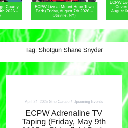
ECPW Live at The St. Lawrence-
Hope Town
Coverneur Fair (Thursday,
ECPW Live
7th 2026 –
August 6th 2026 – Couverneur,
Fest (Jul
)
NY)
Tag:
Shotgun Shane Snyder
April 24, 2025
Gino Caruso
Upcoming Events
ECPW Adrenaline TV
Taping (Friday, May 9th