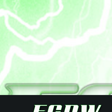
Posts
navigation