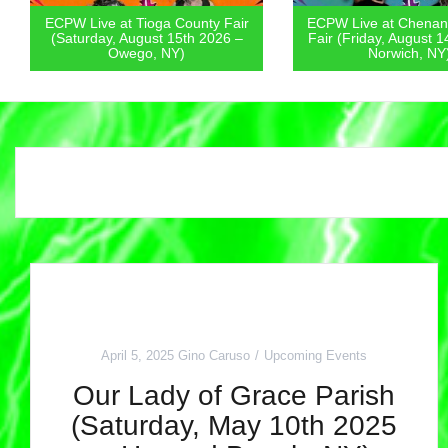
ECPW Live at Chenango County
ECPW Live at Mount 
Fair (Friday, August 14th 2026 –
Park (Friday, August 
Norwich, NY)
Otisville, NY
April 5, 2025
Gino Caruso
Upcoming Events
Our Lady of Grace Parish
(Saturday, May 10th 2025