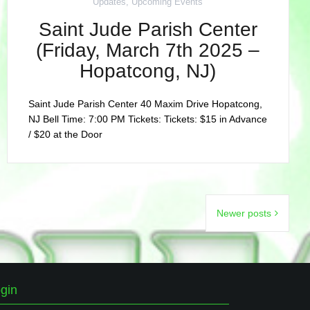
Updates
,
Upcoming Events
Saint Jude Parish Center
(Friday, March 7th 2025 –
Hopatcong, NJ)
Saint Jude Parish Center 40 Maxim Drive Hopatcong,
NJ Bell Time: 7:00 PM Tickets: Tickets: $15 in Advance
/ $20 at the Door
Newer posts
gin