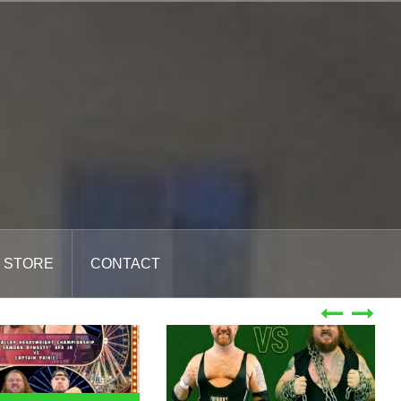
STORE
CONTACT