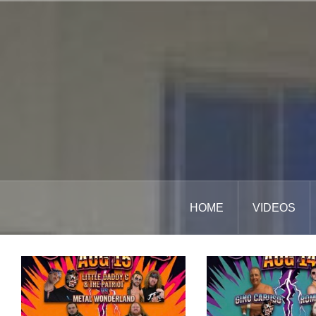
Skip
to
content
HOME
VIDEOS