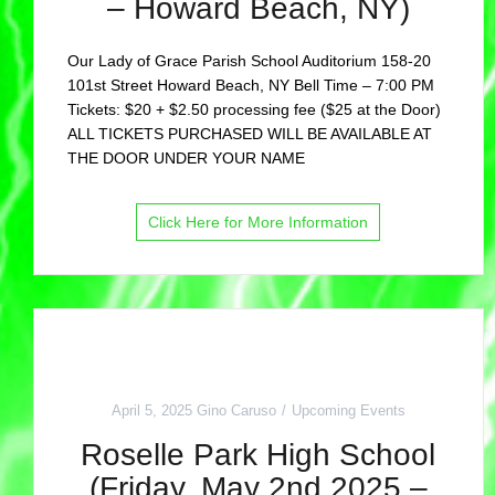
– Howard Beach, NY)
Our Lady of Grace Parish School Auditorium 158-20
101st Street Howard Beach, NY Bell Time – 7:00 PM
Tickets: $20 + $2.50 processing fee ($25 at the Door)
ALL TICKETS PURCHASED WILL BE AVAILABLE AT
THE DOOR UNDER YOUR NAME
Click Here for More Information
April 5, 2025
Gino Caruso
Upcoming Events
Roselle Park High School
(Friday, May 2nd 2025 –