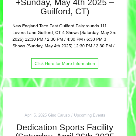
+Sunday, May 4th 2025 –
Guilford, CT)
New England Taco Fest Guilford Fairgrounds 111
Lovers Lane Guilford, CT 4 Shows (Saturday, May 3rd
2025) 12:30 PM / 2:30 PM / 4:30 PM / 6:30 PM 3
Shows (Sunday, May 4th 2025) 12:30 PM / 2:30 PM /
Click Here for More Information
April 5, 2025
Gino Caruso
Upcoming Events
Dedication Sports Facility