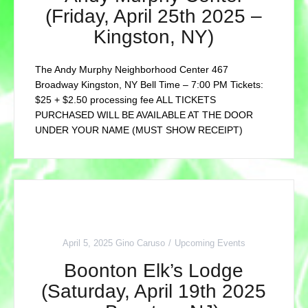
(Friday, April 25th 2025 –
Kingston, NY)
The Andy Murphy Neighborhood Center 467
Broadway Kingston, NY Bell Time – 7:00 PM Tickets:
$25 + $2.50 processing fee ALL TICKETS
PURCHASED WILL BE AVAILABLE AT THE DOOR
UNDER YOUR NAME (MUST SHOW RECEIPT)
April 5, 2025
Gino Caruso
Upcoming Events
Boonton Elk’s Lodge
(Saturday, April 19th 2025