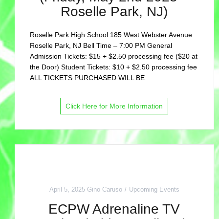
Roselle Park, NJ)
Roselle Park High School 185 West Webster Avenue
Roselle Park, NJ Bell Time – 7:00 PM General
Admission Tickets: $15 + $2.50 processing fee ($20 at
the Door) Student Tickets: $10 + $2.50 processing fee
ALL TICKETS PURCHASED WILL BE
Click Here for More Information
April 5, 2025
Gino Caruso
Upcoming Events
ECPW Adrenaline TV