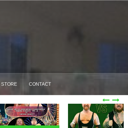
STORE
CONTACT