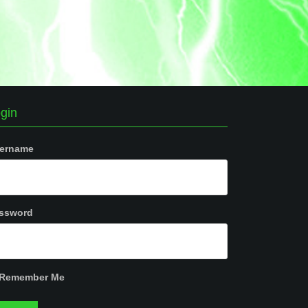
gin
ername
ssword
Remember Me