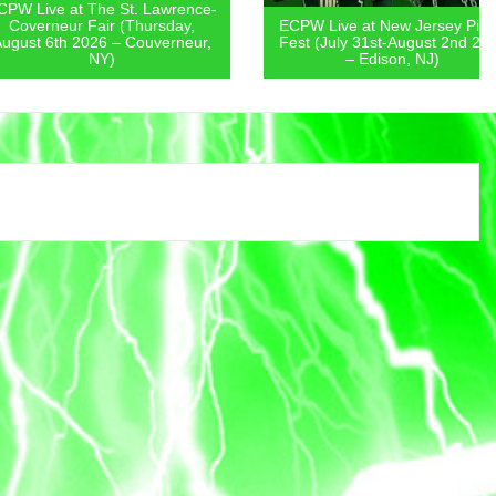
 at The St. Lawrence-
eur Fair (Thursday,
ECPW Live at New Jersey Pickle
th 2026 – Couverneur,
Fest (July 31st-August 2nd 2026
NY)
– Edison, NJ)