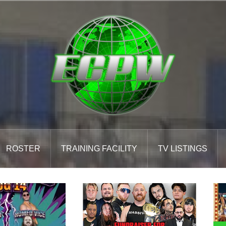
ROSTER
TRAINING FACILITY
TV LISTINGS