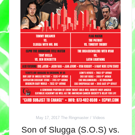
May 17, 2017
The Ringmaster
Videos
Son of Slugga (S.O.S) vs.