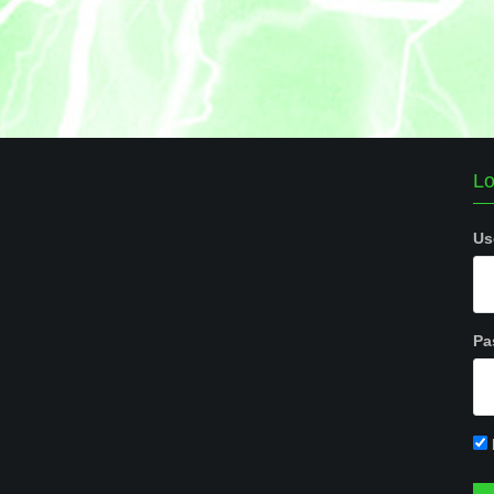
Lo
Us
Pa