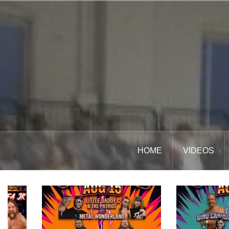
Skip
to
content
HOME
VIDEOS