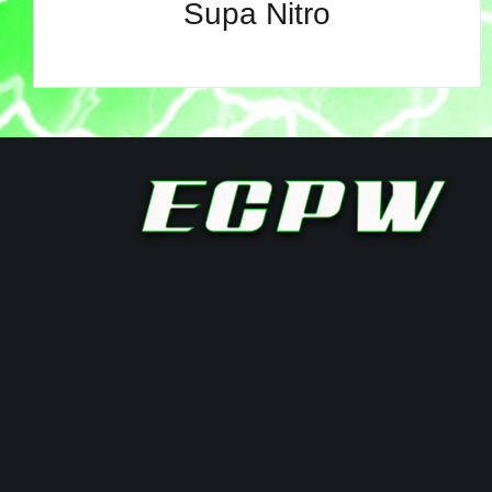
Supa Nitro