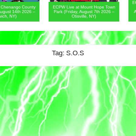
ECPW Live
go County
ECPW Live at Mount Hope Town
Covern
4th 2026 –
Park (Friday, August 7th 2026 –
August 6
)
Otisville, NY)
Tag:
S.O.S