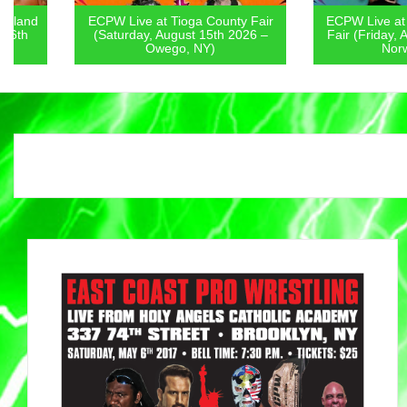
ECPW Live at Tioga County Fair
ECPW Live at Chenan
(Saturday, August 15th 2026 –
Fair (Friday, August 1
Owego, NY)
Norwich, NY