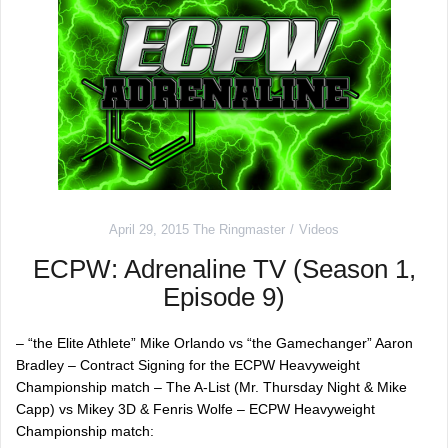
April 29, 2015
The Ringmaster
Videos
ECPW: Adrenaline TV (Season 1,
Episode 9)
– “the Elite Athlete” Mike Orlando vs “the Gamechanger” Aaron
Bradley – Contract Signing for the ECPW Heavyweight
Championship match – The A-List (Mr. Thursday Night & Mike
Capp) vs Mikey 3D & Fenris Wolfe – ECPW Heavyweight
Championship match: