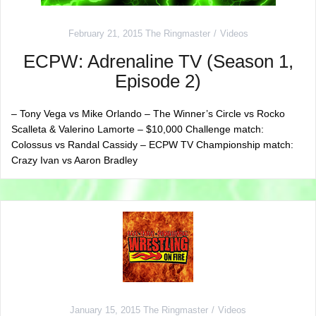
February 21, 2015
The Ringmaster
Videos
ECPW: Adrenaline TV (Season 1,
Episode 2)
– Tony Vega vs Mike Orlando – The Winner’s Circle vs Rocko
Scalleta & Valerino Lamorte – $10,000 Challenge match:
Colossus vs Randal Cassidy – ECPW TV Championship match:
Crazy Ivan vs Aaron Bradley
January 15, 2015
The Ringmaster
Videos