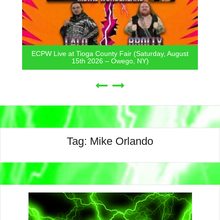
ECPW Live at Tioga County Fair (Saturday, August
15th 2026 – Owego, NY)
Tag:
Mike Orlando