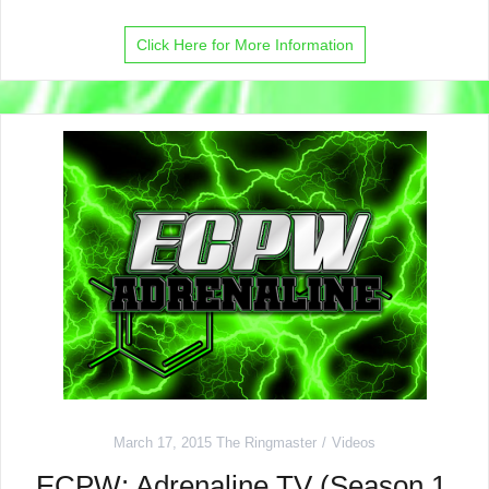
Click Here for More Information
March 17, 2015
The Ringmaster
Videos
ECPW: Adrenaline TV (Season 1,