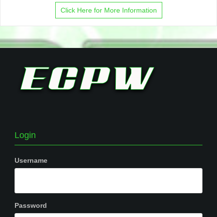
Click Here for More Information
Login
Username
Password