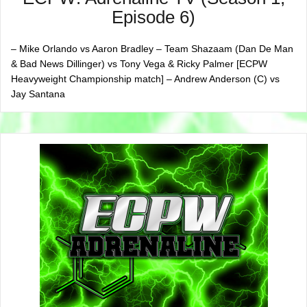
Episode 6)
– Mike Orlando vs Aaron Bradley – Team Shazaam (Dan De Man
& Bad News Dillinger) vs Tony Vega & Ricky Palmer [ECPW
Heavyweight Championship match] – Andrew Anderson (C) vs
Jay Santana