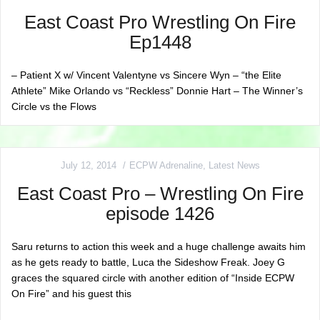
East Coast Pro Wrestling On Fire
Ep1448
– Patient X w/ Vincent Valentyne vs Sincere Wyn – “the Elite
Athlete” Mike Orlando vs “Reckless” Donnie Hart – The Winner’s
Circle vs the Flows
July 12, 2014
ECPW Adrenaline
,
Latest News
East Coast Pro – Wrestling On Fire
episode 1426
Saru returns to action this week and a huge challenge awaits him
as he gets ready to battle, Luca the Sideshow Freak. Joey G
graces the squared circle with another edition of “Inside ECPW
On Fire” and his guest this