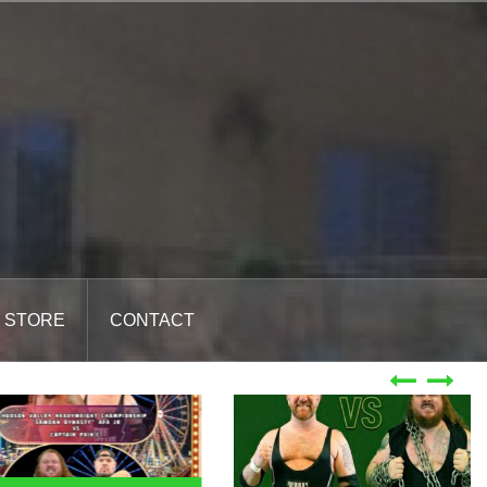
STORE
CONTACT