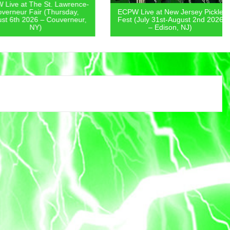
 at The St. Lawrence-
eur Fair (Thursday,
ECPW Live at New Jersey Pickle
th 2026 – Couverneur,
Fest (July 31st-August 2nd 2026
NY)
– Edison, NJ)