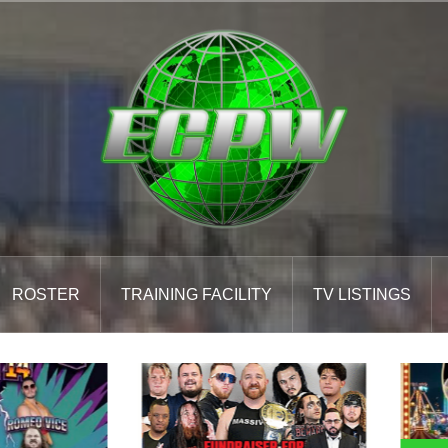
ROSTER
TRAINING FACILITY
TV LISTINGS