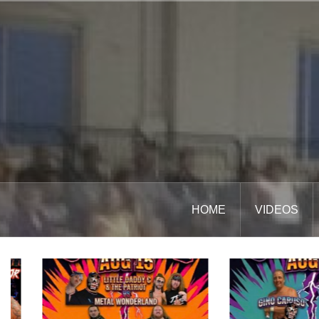
Skip
to
content
HOME
VIDEOS