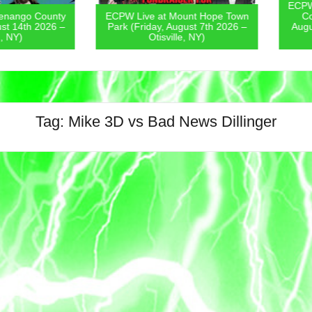
ECPW Live
go County
ECPW Live at Mount Hope Town
Covern
4th 2026 –
Park (Friday, August 7th 2026 –
August 6
)
Otisville, NY)
Tag:
Mike 3D vs Bad News Dillinger