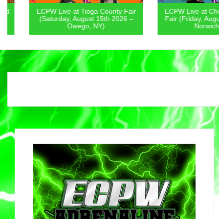
ECPW Live at Tioga County Fair
ECPW Live at Chenan
(Saturday, August 15th 2026 –
Fair (Friday, August 1
Owego, NY)
Norwich, NY