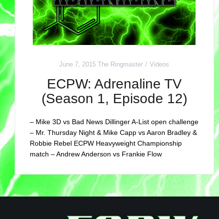
June 7, 2015
The Ringmaster
Videos
ECPW: Adrenaline TV
(Season 1, Episode 12)
– Mike 3D vs Bad News Dillinger A-List open challenge
– Mr. Thursday Night & Mike Capp vs Aaron Bradley &
Robbie Rebel ECPW Heavyweight Championship
match – Andrew Anderson vs Frankie Flow