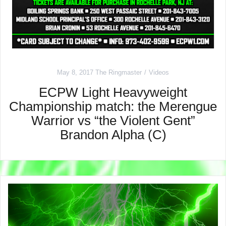
May 8, 2017
The Ringmaster
Videos
ECPW Light Heavyweight
Championship match: the Merengue
Warrior vs “the Violent Gent”
Brandon Alpha (C)