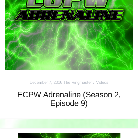
December 7, 2016
The Ringmaster
Videos
ECPW Adrenaline (Season 2,
Episode 9)