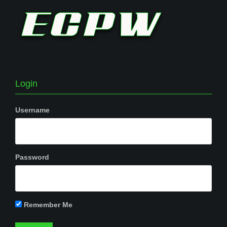
Login
Username
Password
Remember Me