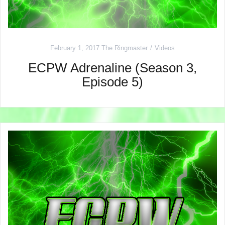
February 1, 2017
The Ringmaster
Videos
ECPW Adrenaline (Season 3,
Episode 5)