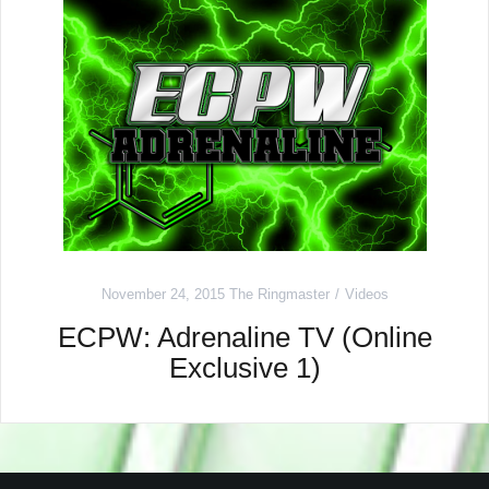
November 24, 2015
The Ringmaster
Videos
ECPW: Adrenaline TV (Online
Exclusive 1)