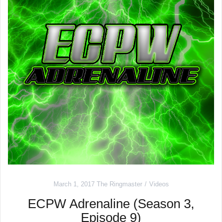
March 1, 2017
The Ringmaster
Videos
ECPW Adrenaline (Season 3,
Episode 9)