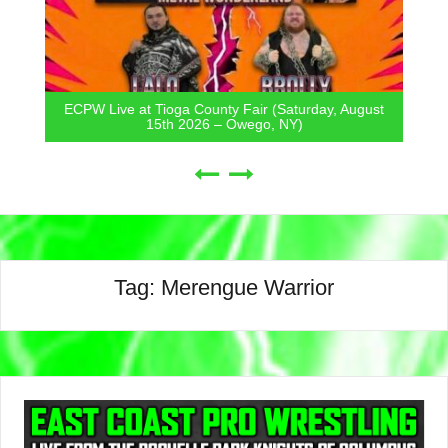
ECPW Live at Tioga County Fair (Saturday, August
15th 2026 – Owego, NY)
Tag:
Merengue Warrior