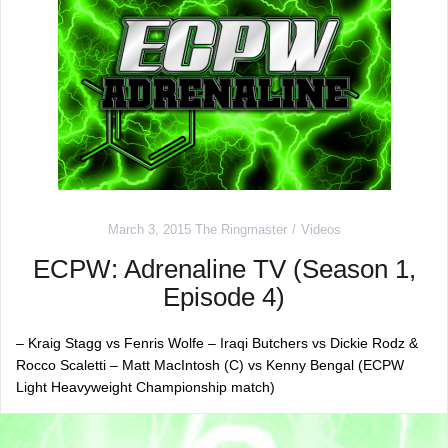
March 3, 2015
The Ringmaster
Videos
ECPW: Adrenaline TV (Season 1,
Episode 4)
– Kraig Stagg vs Fenris Wolfe – Iraqi Butchers vs Dickie Rodz &
Rocco Scaletti – Matt MacIntosh (C) vs Kenny Bengal (ECPW
Light Heavyweight Championship match)