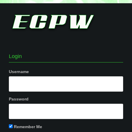
Login
Username
Password
Remember Me