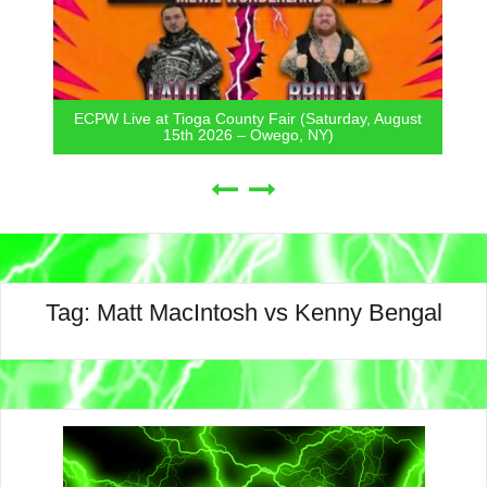
ECPW Live at Tioga County Fair (Saturday, August
15th 2026 – Owego, NY)
Tag:
Matt MacIntosh vs Kenny Bengal