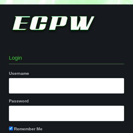
Login
Username
Password
Remember Me