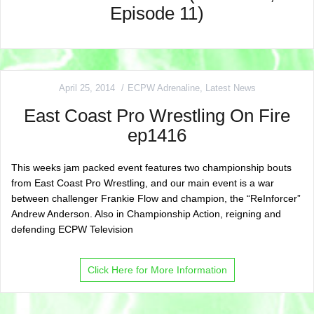
Episode 11)
April 25, 2014
ECPW Adrenaline
,
Latest News
East Coast Pro Wrestling On Fire
ep1416
This weeks jam packed event features two championship bouts
from East Coast Pro Wrestling, and our main event is a war
between challenger Frankie Flow and champion, the “ReInforcer”
Andrew Anderson. Also in Championship Action, reigning and
defending ECPW Television
Click Here for More Information