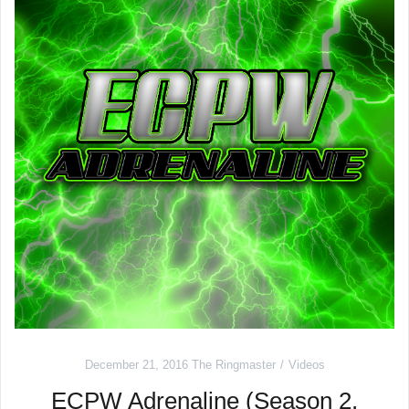
December 21, 2016
The Ringmaster
Videos
ECPW Adrenaline (Season 2,