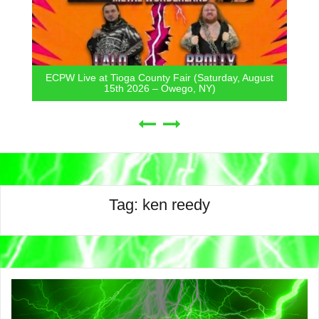
ECPW Live at Tioga County Fair (Saturday, August
15th 2026 – Owego, NY)
Tag:
ken reedy