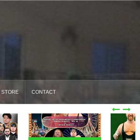
STORE
CONTACT