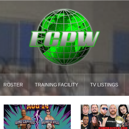
ROSTER
TRAINING FACILITY
TV LISTINGS