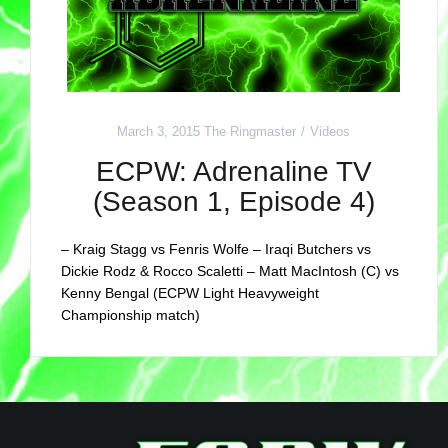
March 3, 2015
The Ringmaster
Videos
ECPW: Adrenaline TV
(Season 1, Episode 4)
– Kraig Stagg vs Fenris Wolfe – Iraqi Butchers vs
Dickie Rodz & Rocco Scaletti – Matt MacIntosh (C) vs
Kenny Bengal (ECPW Light Heavyweight
Championship match)