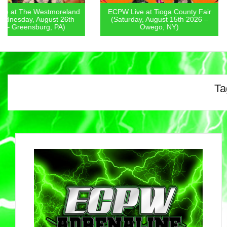
ECPW Live at Tioga County Fair
ECPW Live at Chenan
(Saturday, August 15th 2026 –
Fair (Friday, August 1
Owego, NY)
Norwich, NY
Ta