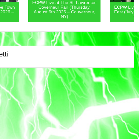
 at The St. Lawrence-
eur Fair (Thursday,
ECPW Live at New Jersey Pickle
th 2026 – Couverneur,
Fest (July 31st-August 2nd 2026
NY)
– Edison, NJ)
tti