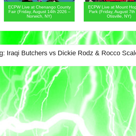
ECPW Live
go County
ECPW Live at Mount Hope Town
Covern
4th 2026 –
Park (Friday, August 7th 2026 –
August 6
)
Otisville, NY)
g:
Iraqi Butchers vs Dickie Rodz & Rocco Scale