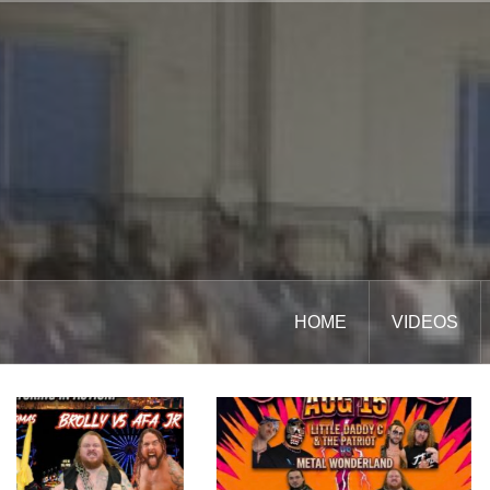
Skip
to
content
HOME
VIDEOS