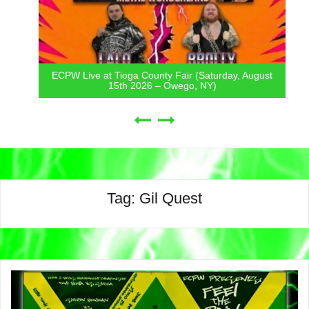
ECPW Live at Tioga County Fair (Saturday, August
15th 2026 – Owego, NY)
Tag:
Gil Quest