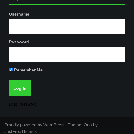
Username
Password
Remember Me
Lost Password
Proudly powered by WordPress
|
Theme:
Oria
by
JustFreeThemes.