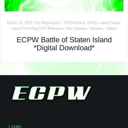
March 12, 2021
The Ringmaster
DVD Archive
,
DVDs
,
Latest News
,
Latest Wrestling DVD Releases
,
Site Updates
,
Updates
,
Videos
ECPW Battle of Staten Island
*Digital Download*
Login