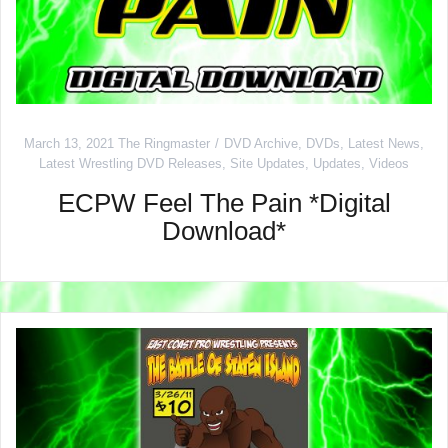
March 13, 2021
The Ringmaster
DVD Archive
,
DVDs
,
Latest News
,
Latest Wrestling DVD Releases
,
Site Updates
,
Updates
,
Videos
ECPW Feel The Pain *Digital
Download*