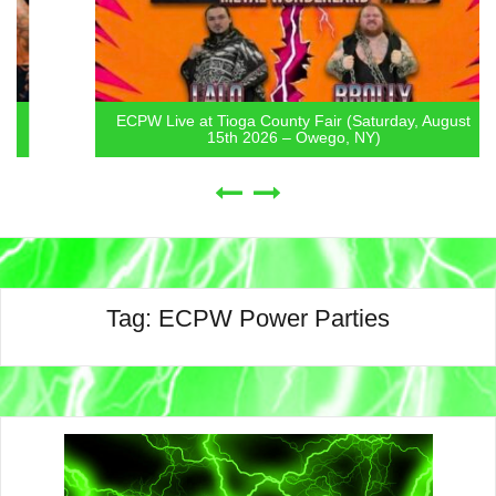
ECPW Live at Tioga County Fair (Saturday, August
15th 2026 – Owego, NY)
Tag:
ECPW Power Parties