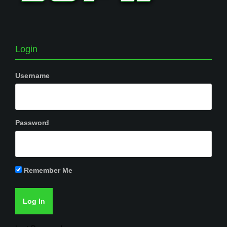
Login
Username
Password
Remember Me