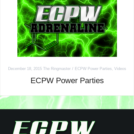
December 18, 2015
The Ringmaster
ECPW Power Parties
,
Videos
ECPW Power Parties