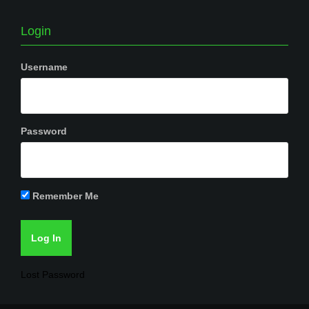
Login
Username
Password
Remember Me
Lost Password