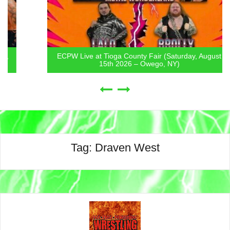
ECPW Live at Tioga County Fair (Saturday, August
15th 2026 – Owego, NY)
Tag:
Draven West