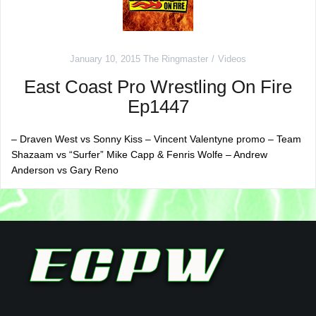
January 10, 2015
The Ringmaster
Videos
East Coast Pro Wrestling On Fire
Ep1447
– Draven West vs Sonny Kiss – Vincent Valentyne promo – Team
Shazaam vs “Surfer” Mike Capp & Fenris Wolfe – Andrew
Anderson vs Gary Reno