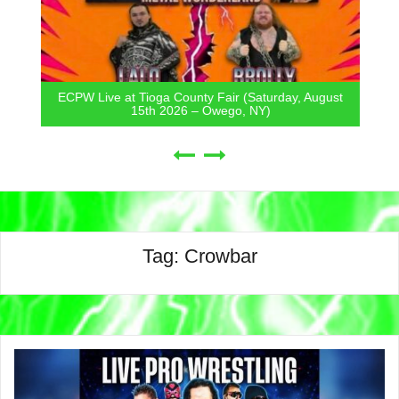
ECPW Live at Tioga County Fair (Saturday, August
15th 2026 – Owego, NY)
Tag:
Crowbar