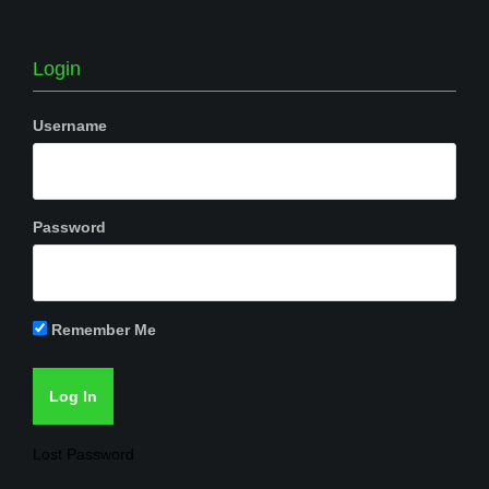
Login
Username
Password
Remember Me
Lost Password