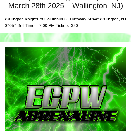
March 28th 2025 – Wallington, NJ)
Wallington Knights of Columbus 67 Hathway Street Wallington, NJ
07057 Bell Time – 7:00 PM Tickets: $20