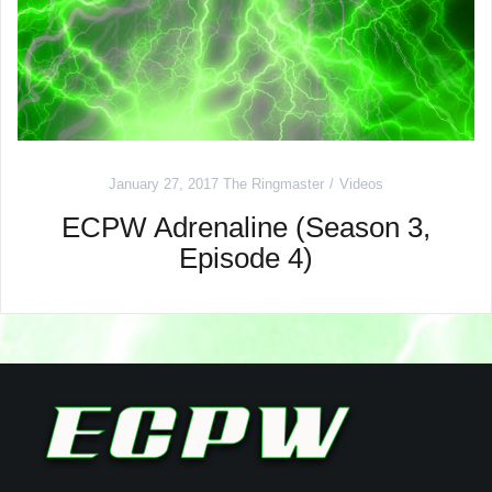
January 27, 2017
The Ringmaster
Videos
ECPW Adrenaline (Season 3,
Episode 4)