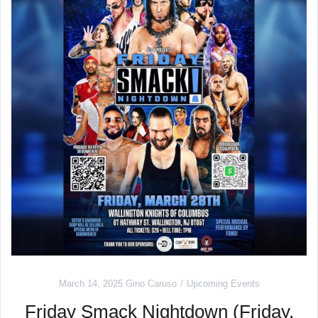
March 14, 2025
Gino Caruso
Upcoming Events
Friday Smack Nightdown (Friday,