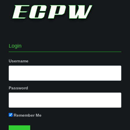
Login
Username
Password
Remember Me