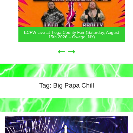
ECPW Live at Tioga County Fair (Saturday, August
15th 2026 – Owego, NY)
Tag:
Big Papa Chill