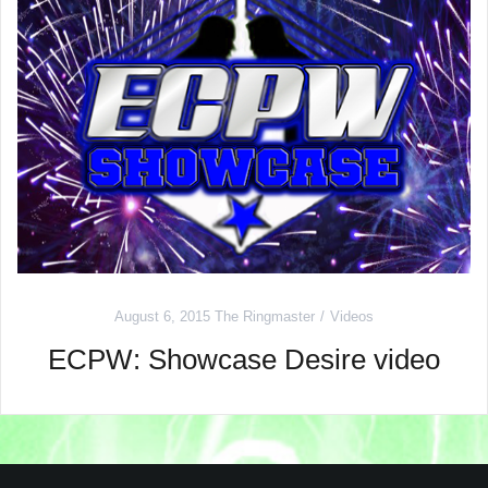
August 6, 2015
The Ringmaster
Videos
ECPW: Showcase Desire video