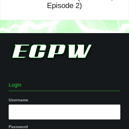
Episode 2)
Login
Username
Password