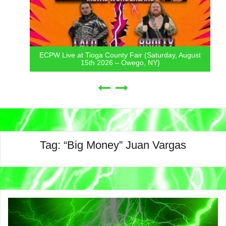
ECPW Live at Tioga County Fair (Saturday, August
15th 2026 – Owego, NY)
Tag:
“Big Money” Juan Vargas