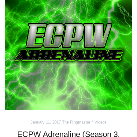
January 11, 2017
The Ringmaster
Videos
ECPW Adrenaline (Season 3,