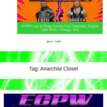
ECPW Live at Tioga County Fair (Saturday, August
15th 2026 – Owego, NY)
Tag:
Anarchist Closet