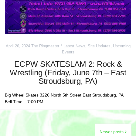
April 26, 2024
The Ringmaster
Latest News
,
Site Updates
,
Upcoming
Events
ECPW SKATESLAM 2: Rock &
Wrestling (Friday, June 7th – East
Stroudsburg, PA)
Big Wheel Skates 3226 North 5th Street East Stroudsburg, PA
Bell Time – 7:00 PM
Posts
Newer posts
navigation