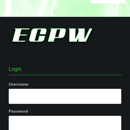
Login
Username
Password