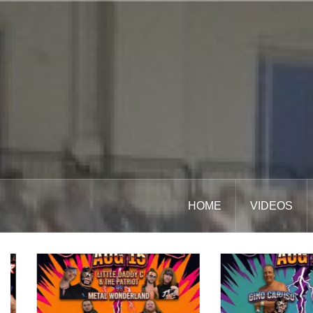
Skip
to
content
HOME
VIDEOS