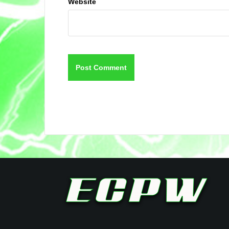
Website