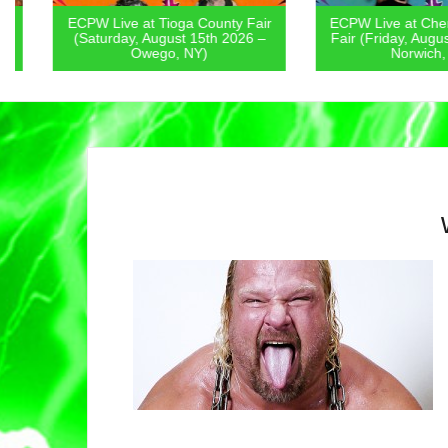
ECPW Live at Tioga County Fair
ECPW Live at Chenan
(Saturday, August 15th 2026 –
Fair (Friday, August 1
Owego, NY)
Norwich, NY