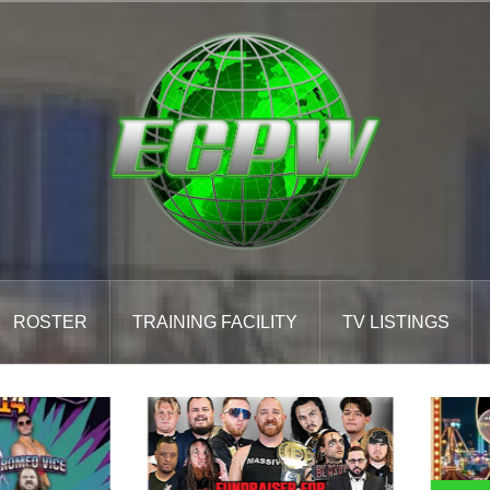
ROSTER
TRAINING FACILITY
TV LISTINGS