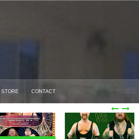
STORE
CONTACT