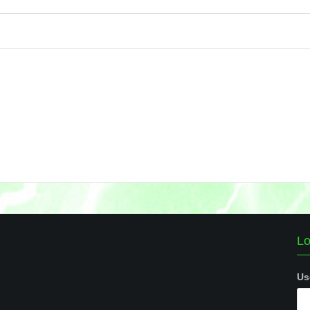
Lo
Us