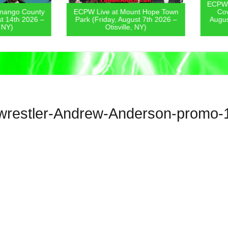
ECPW Live
go County
ECPW Live at Mount Hope Town
Covern
4th 2026 –
Park (Friday, August 7th 2026 –
August 6
)
Otisville, NY)
wrestler-Andrew-Anderson-promo-