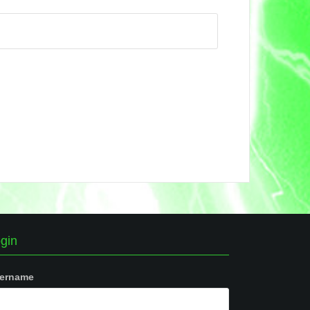
gin
ername