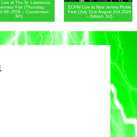
 at The St. Lawrence-
eur Fair (Thursday,
ECPW Live at New Jersey Pickle
th 2026 – Couverneur,
Fest (July 31st-August 2nd 2026
NY)
– Edison, NJ)
1