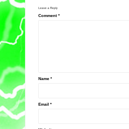
Leave a Reply
Comment
*
Name
*
Email
*