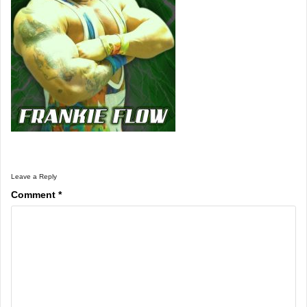
Leave a Reply
Comment
*