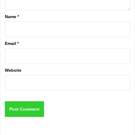
Name
*
Email
*
Website