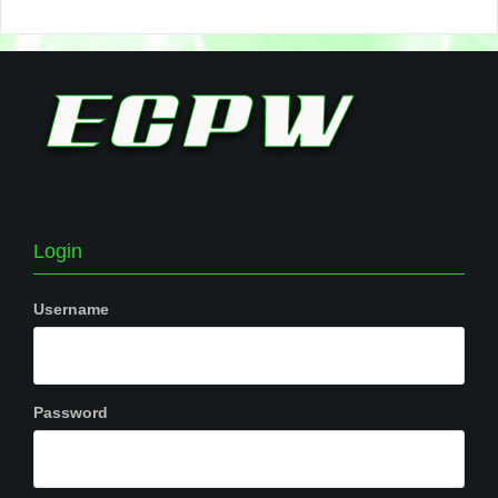
Login
Username
Password