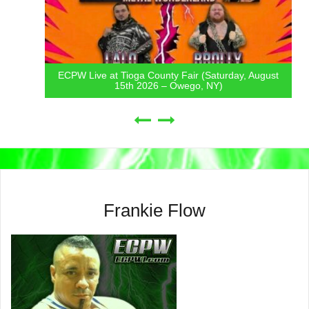
ECPW Live at Tioga County Fair (Saturday, August
15th 2026 – Owego, NY)
Frankie Flow