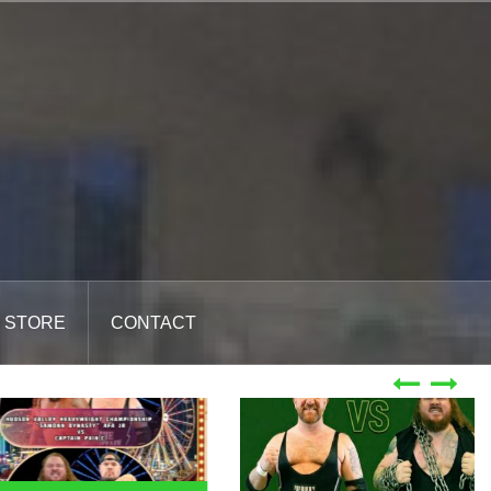
STORE
CONTACT