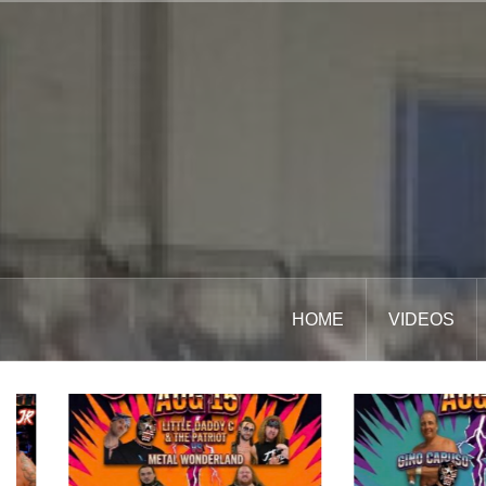
Skip
to
content
HOME
VIDEOS