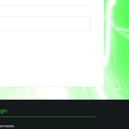
gin
ername