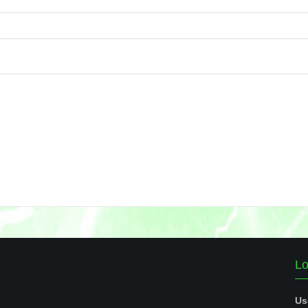
Lo
Us