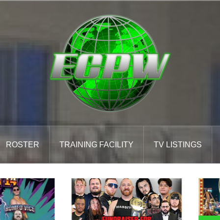
ROSTER
TRAINING FACILITY
TV LISTINGS