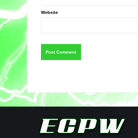
Website