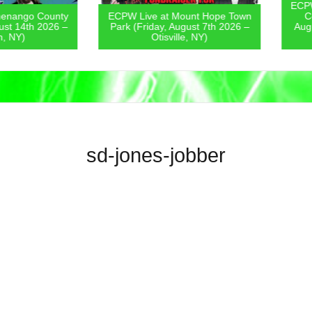
ECPW Live
go County
ECPW Live at Mount Hope Town
Covern
4th 2026 –
Park (Friday, August 7th 2026 –
August 6
)
Otisville, NY)
sd-jones-jobber