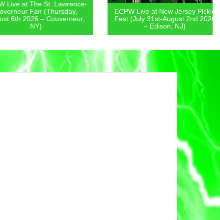
 at The St. Lawrence-
eur Fair (Thursday,
ECPW Live at New Jersey Pickle
th 2026 – Couverneur,
Fest (July 31st-August 2nd 2026
NY)
– Edison, NJ)