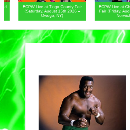
ECPW Live at Tioga County Fair
ECPW Live at Chenan
(Saturday, August 15th 2026 –
Fair (Friday, August 1
Owego, NY)
Norwich, NY