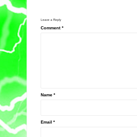
Leave a Reply
Comment
*
Name
*
Email
*