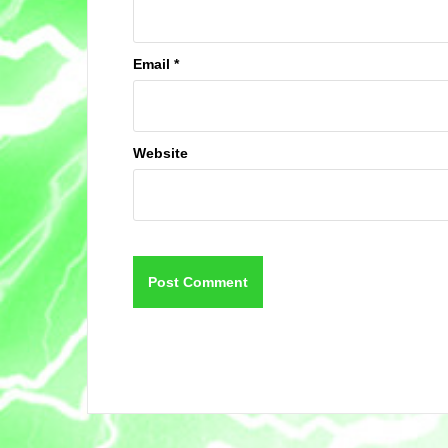
Email
*
Website