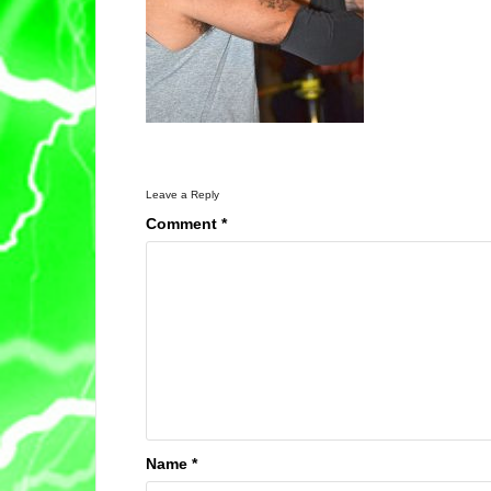
Leave a Reply
Comment
*
Name
*