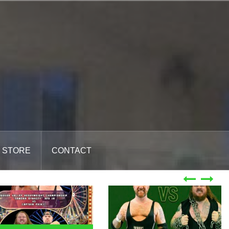
STORE
CONTACT