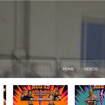
Skip
to
content
HOME
VIDEOS