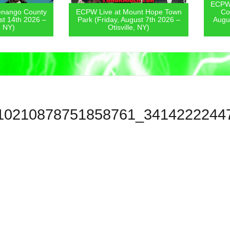
ECPW Live
go County
ECPW Live at Mount Hope Town
Covern
4th 2026 –
Park (Friday, August 7th 2026 –
August 6
)
Otisville, NY)
10210878751858761_3414222244