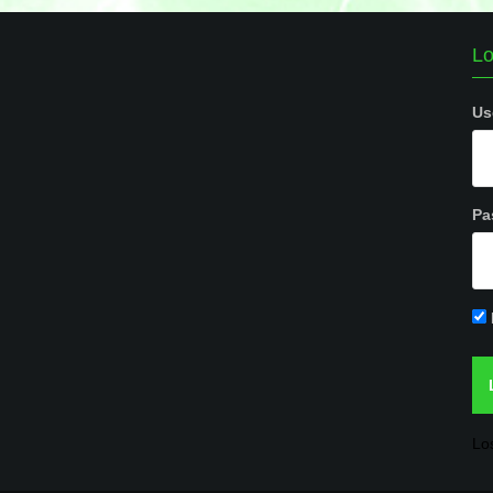
Lo
Us
Pa
Lo