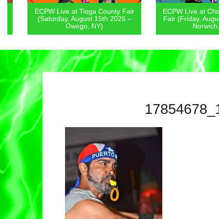
ECPW Live at Tioga County Fair
ECPW Live at Chenan
(Saturday, August 15th 2026 –
Fair (Friday, August 1
Owego, NY)
Norwich, NY
17854678_