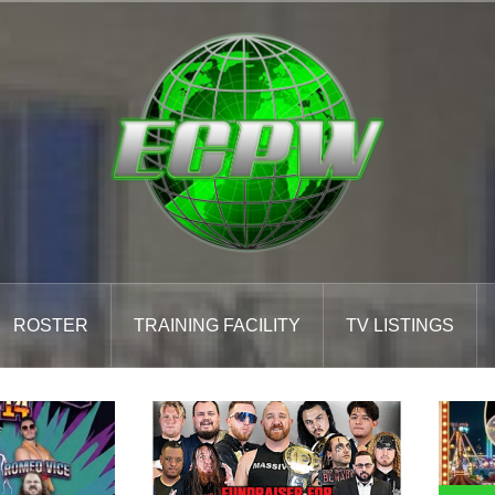
ROSTER
TRAINING FACILITY
TV LISTINGS