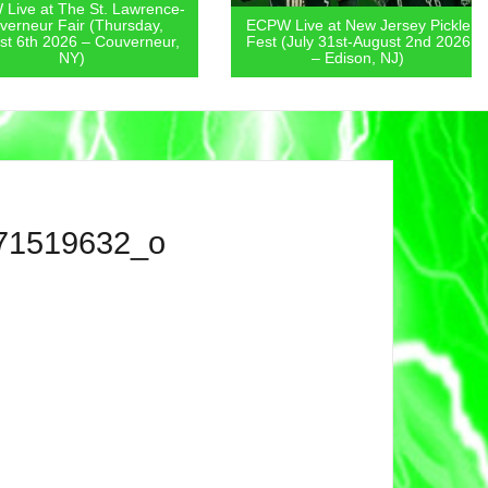
 at The St. Lawrence-
eur Fair (Thursday,
ECPW Live at New Jersey Pickle
th 2026 – Couverneur,
Fest (July 31st-August 2nd 2026
NY)
– Edison, NJ)
71519632_o