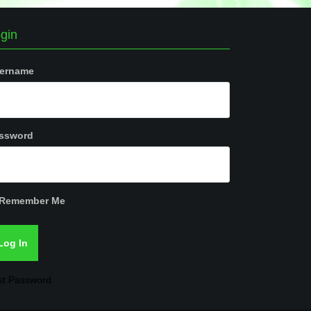
gin
ername
ssword
Remember Me
st Password