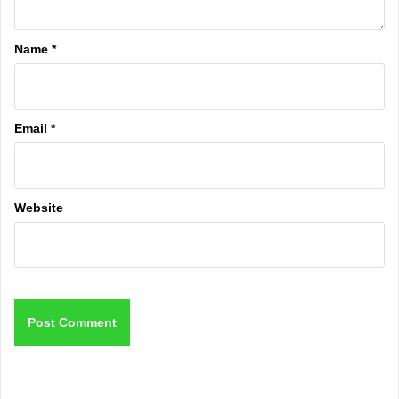
Name
*
Email
*
Website