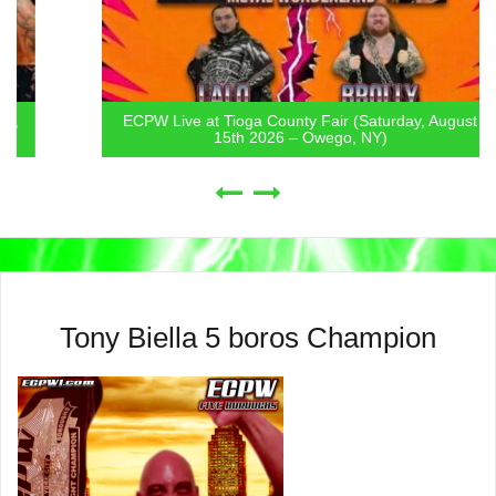
ECPW Live at Tioga County Fair (Saturday, August
15th 2026 – Owego, NY)
Tony Biella 5 boros Champion