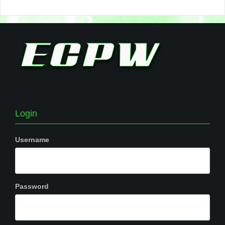
Login
Username
Password