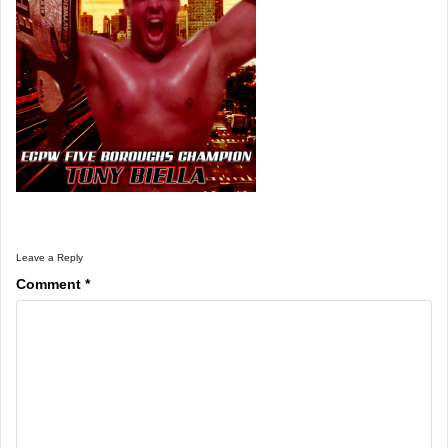
Leave a Reply
Comment
*