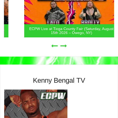
ECPW Live at Tioga County Fair (Saturday, August
15th 2026 – Owego, NY)
Kenny Bengal TV