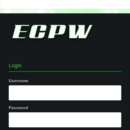
Login
Username
Password