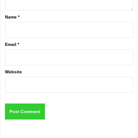
Name
*
Email
*
Website