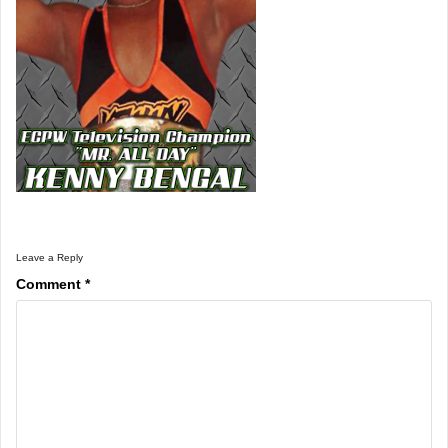
Leave a Reply
Comment
*