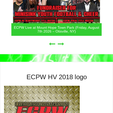
ECPW Live at Mount Hope Town Park (Friday, August
7th 2026 – Otisville, NY)
ECPW HV 2018 logo