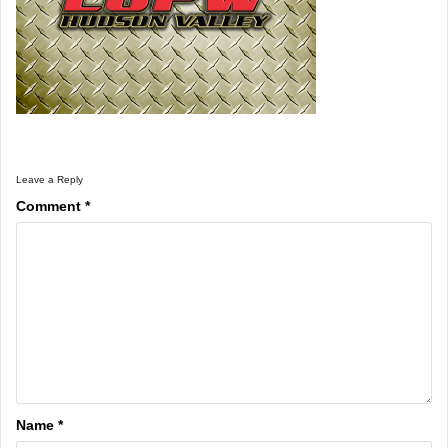
Leave a Reply
Comment
*
Name
*