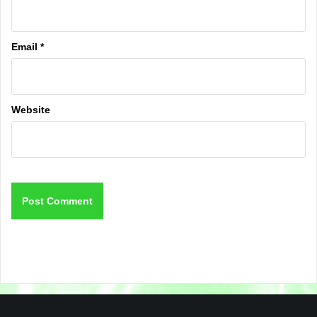
Email
*
Website