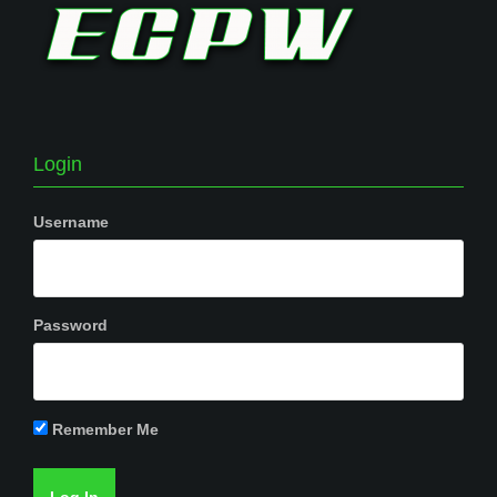
Login
Username
Password
Remember Me