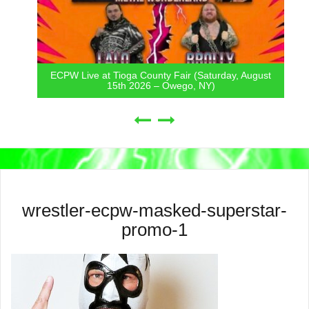
ECPW Live at Tioga County Fair (Saturday, August
15th 2026 – Owego, NY)
wrestler-ecpw-masked-superstar-
promo-1