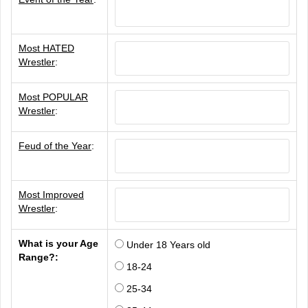
Most HATED
Wrestler
:
Most POPULAR
Wrestler
:
Feud of the Year
:
Most Improved
Wrestler
:
What is your Age
Under 18 Years old
Range?:
18-24
25-34