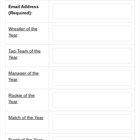
Email Address
(Required):
Wrestler of the
Year
:
Tag-Team of the
Year
:
Manager of the
Year
:
Rookie of the
Year
:
Match of the Year
:
Event of the Year
: