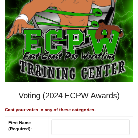
Voting (2024 ECPW Awards)
Cast your votes in any of these categories:
First Name
(Required):