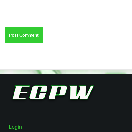
Login