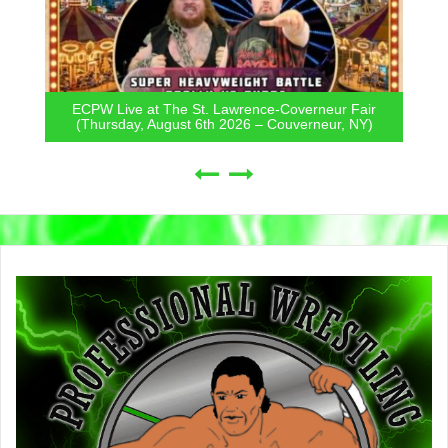
ECPW Live at The St. Lawrence-Coverneur Fair
(Thursday, August 6th 2026 – Couverneur, NY)