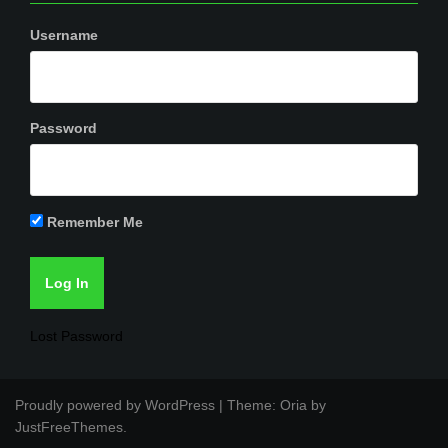
Username
Password
Remember Me
Lost Password
Proudly powered by WordPress
|
Theme:
Oria
by
JustFreeThemes.