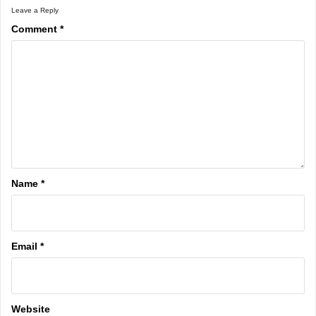
Leave a Reply
Comment
*
Name
*
Email
*
Website