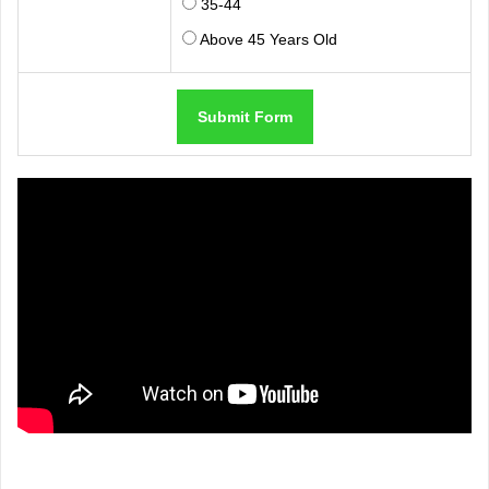
35-44
Above 45 Years Old