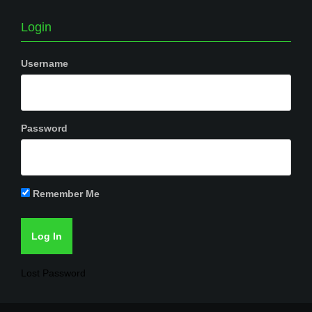
Login
Username
Password
Remember Me
Lost Password