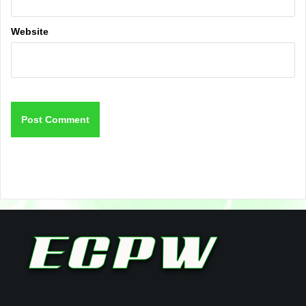
Website