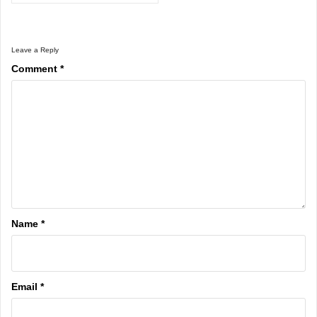
Leave a Reply
Comment
*
Name
*
Email
*