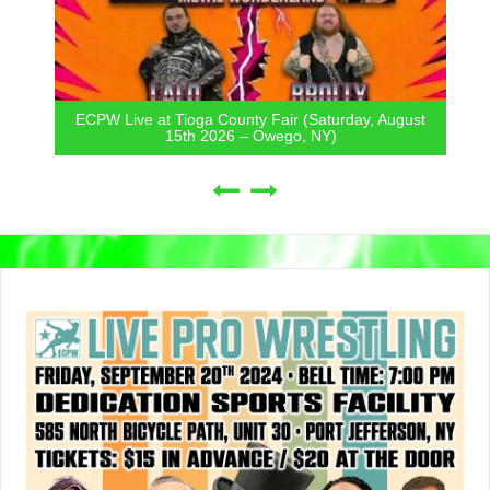
ECPW Live at Tioga County Fair (Saturday, August
15th 2026 – Owego, NY)