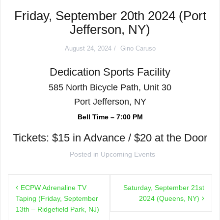
Friday, September 20th 2024 (Port
Jefferson, NY)
August 24, 2024
Gino Caruso
Dedication Sports Facility
585 North Bicycle Path, Unit 30
Port Jefferson, NY
Bell Time – 7:00 PM
Tickets: $15 in Advance / $20 at the Door
Posted in
Upcoming Events
Post
ECPW Adrenaline TV
Saturday, September 21st
navigation
Taping (Friday, September
2024 (Queens, NY)
13th – Ridgefield Park, NJ)