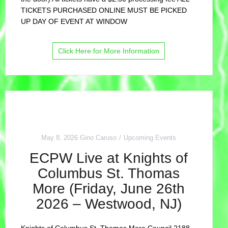
TICKETS PURCHASED ONLINE MUST BE PICKED
UP DAY OF EVENT AT WINDOW
Click Here for More Information
May 8, 2026
Gino Caruso
Upcoming Events
ECPW Live at Knights of
Columbus St. Thomas
More (Friday, June 26th
2026 – Westwood, NJ)
Knights of Columbus St. Thomas More Council 2188