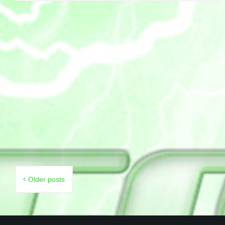
Posts
Older posts
navigation