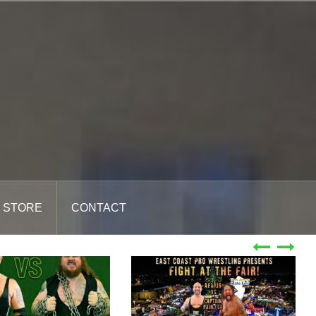
STORE
CONTACT