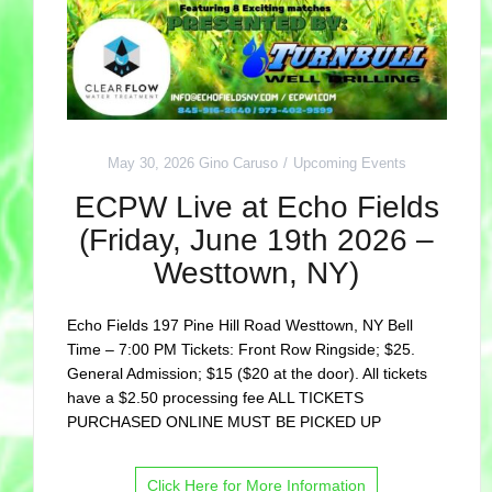
May 30, 2026
Gino Caruso
Upcoming Events
ECPW Live at Echo Fields
(Friday, June 19th 2026 –
Westtown, NY)
Echo Fields 197 Pine Hill Road Westtown, NY Bell
Time – 7:00 PM Tickets: Front Row Ringside; $25.
General Admission; $15 ($20 at the door). All tickets
have a $2.50 processing fee ALL TICKETS
PURCHASED ONLINE MUST BE PICKED UP
Click Here for More Information