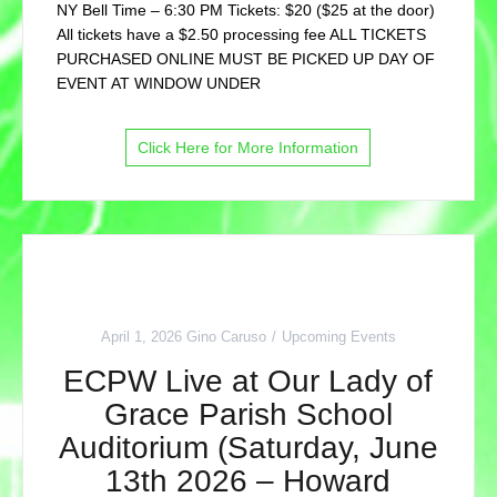
NY Bell Time – 6:30 PM Tickets: $20 ($25 at the door)
All tickets have a $2.50 processing fee ALL TICKETS
PURCHASED ONLINE MUST BE PICKED UP DAY OF
EVENT AT WINDOW UNDER
Click Here for More Information
April 1, 2026
Gino Caruso
Upcoming Events
ECPW Live at Our Lady of
Grace Parish School
Auditorium (Saturday, June
13th 2026 – Howard