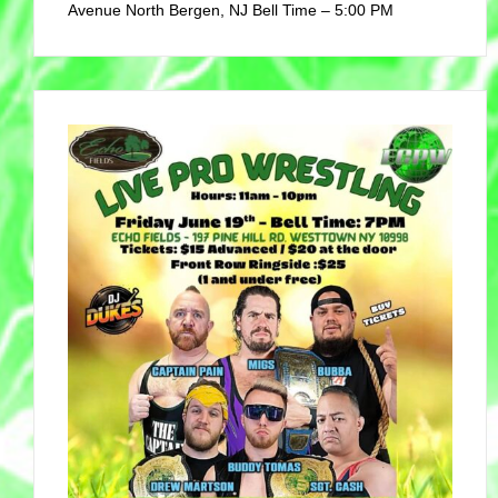
Avenue North Bergen, NJ Bell Time – 5:00 PM