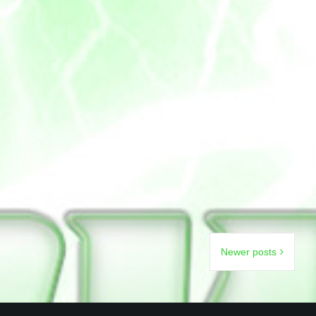
Newer posts