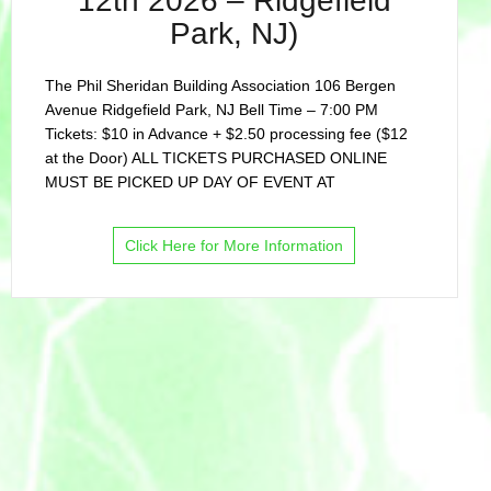
12th 2026 – Ridgefield
Park, NJ)
The Phil Sheridan Building Association 106 Bergen
Avenue Ridgefield Park, NJ Bell Time – 7:00 PM
Tickets: $10 in Advance + $2.50 processing fee ($12
at the Door) ALL TICKETS PURCHASED ONLINE
MUST BE PICKED UP DAY OF EVENT AT
Click Here for More Information