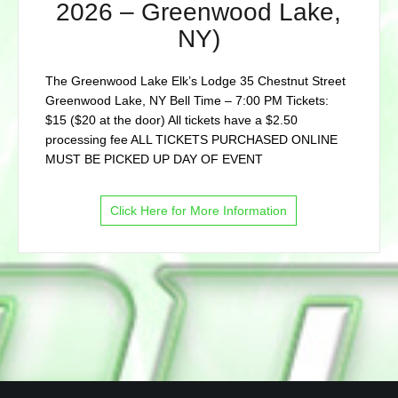
2026 – Greenwood Lake,
NY)
The Greenwood Lake Elk’s Lodge 35 Chestnut Street
Greenwood Lake, NY Bell Time – 7:00 PM Tickets:
$15 ($20 at the door) All tickets have a $2.50
processing fee ALL TICKETS PURCHASED ONLINE
MUST BE PICKED UP DAY OF EVENT
Click Here for More Information