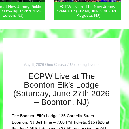
 at New Jersey Pickle
ECPW Live at The New Jersey
y 31st-August 2nd 2026
State Fair (Friday, July 31st 2026
– Edison, NJ)
– Augusta, NJ)
May 8, 2026
Gino Caruso
Upcoming Events
ECPW Live at The
Boonton Elk’s Lodge
(Saturday, June 27th 2026
– Boonton, NJ)
The Boonton Elk’s Lodge 125 Cornelia Street
Boonton, NJ Bell Time – 7:00 PM Tickets: $15 ($20 at
the door) All tickets have a $2.50 processing fee ALL