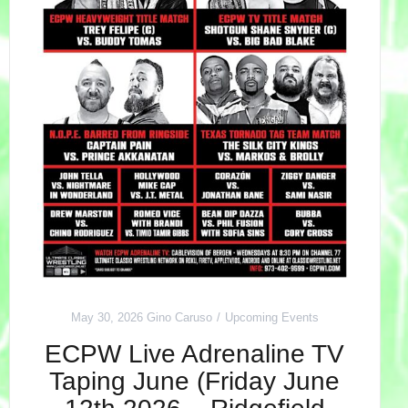
May 30, 2026
Gino Caruso
Upcoming Events
ECPW Live Adrenaline TV
Taping June (Friday June