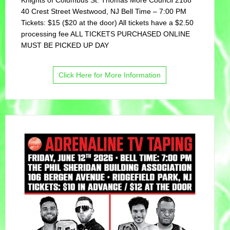
40 Crest Street Westwood, NJ Bell Time – 7:00 PM
Tickets: $15 ($20 at the door) All tickets have a $2.50
processing fee ALL TICKETS PURCHASED ONLINE
MUST BE PICKED UP DAY
Click Here for More Information