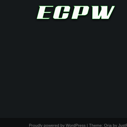
Proudly powered by WordPress
|
Theme:
Oria
by Just