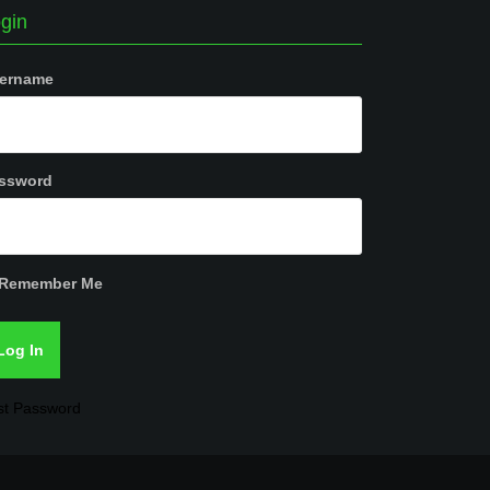
gin
ername
ssword
Remember Me
st Password