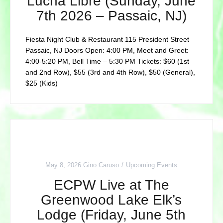
Lucha Libre (Sunday, June
7th 2026 – Passaic, NJ)
Fiesta Night Club & Restaurant 115 President Street
Passaic, NJ Doors Open: 4:00 PM, Meet and Greet:
4:00-5:20 PM, Bell Time – 5:30 PM Tickets: $60 (1st
and 2nd Row), $55 (3rd and 4th Row), $50 (General),
$25 (Kids)
May 8, 2026
Gino Caruso
Upcoming Events
ECPW Live at The
Greenwood Lake Elk’s
Lodge (Friday, June 5th