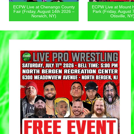
ECPW Live at Chenango County
ECPW Live at Mount 
Fair (Friday, August 14th 2026 –
Park (Friday, August 
Norwich, NY)
Otisville, NY