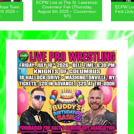
ECPW Live at The St. Lawrence-
Hope Town
Coverneur Fair (Thursday,
ECPW Live
7th 2026 –
August 6th 2026 – Couverneur,
Fest (Jul
)
NY)