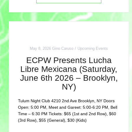
May 8, 2026
Gino Caruso
Upcoming Events
ECPW Presents Lucha
Libre Mexicana (Saturday,
June 6th 2026 – Brooklyn,
NY)
Tulum Night Club 4210 2nd Ave Brooklyn, NY Doors
Open: 5:00 PM, Meet and Gareet: 5:00-6:20 PM, Bell
Time – 6:30 PM Tickets: $65 (1st and 2nd Row), $60
(3rd Row), $55 (General), $30 (Kids)