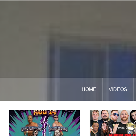
Skip
to
content
HOME
VIDEOS