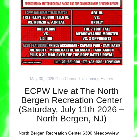
May 30, 2026
Gino Caruso
Upcoming Events
ECPW Live at The North
Bergen Recreation Center
(Saturday, July 11th 2026 –
North Bergen, NJ)
North Bergen Recreation Center 6300 Meadowview