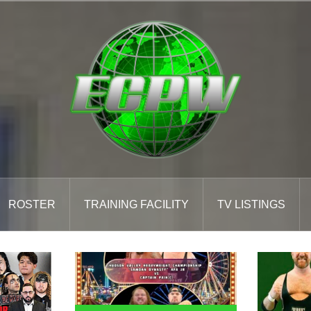
ROSTER
TRAINING FACILITY
TV LISTINGS