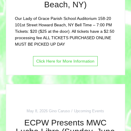
Beach, NY)
Our Lady of Grace Parish School Auditorium 158-20
101st Street Howard Beach, NY Bell Time – 7:00 PM
Tickets: $20 ($25 at the door). All tickets have a $2.50
processing fee ALL TICKETS PURCHASED ONLINE
MUST BE PICKED UP DAY
Click Here for More Information
May 8, 2026
Gino Caruso
Upcoming Events
ECPW Presents MWC