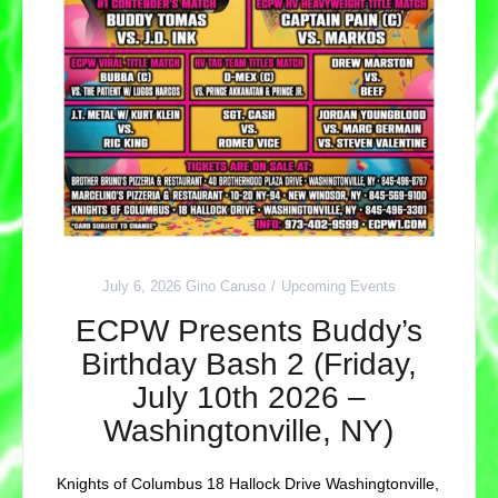
July 6, 2026
Gino Caruso
Upcoming Events
ECPW Presents Buddy’s
Birthday Bash 2 (Friday,
July 10th 2026 –
Washingtonville, NY)
Knights of Columbus 18 Hallock Drive Washingtonville,