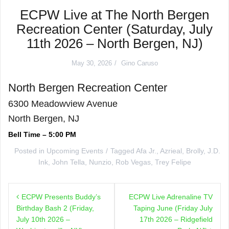
ECPW Live at The North Bergen
Recreation Center (Saturday, July
11th 2026 – North Bergen, NJ)
May 30, 2026
Gino Caruso
North Bergen Recreation Center
6300 Meadowview Avenue
North Bergen, NJ
Bell Time – 5:00 PM
Posted in
Upcoming Events
Tagged
Afa Jr.
,
Azrieal
,
Brolly
,
J.D.
Ink
,
John Tella
,
Nunzio
,
Rob Vegas
,
Trey Felipe
Post
ECPW Presents Buddy’s
ECPW Live Adrenaline TV
navigation
Birthday Bash 2 (Friday,
Taping June (Friday July
July 10th 2026 –
17th 2026 – Ridgefield