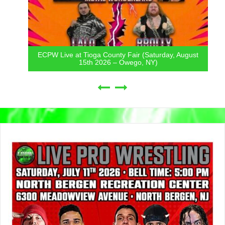
ECPW Live at Tioga County Fair (Saturday, August
15th 2026 – Owego, NY)