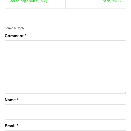
Washingtonville, NY)
Park, NJ)
Leave a Reply
Comment
*
Name
*
Email
*