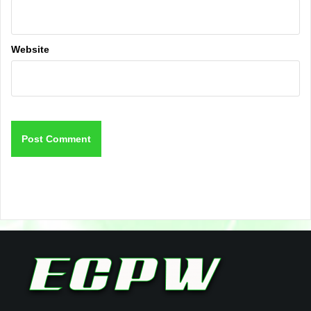
Website