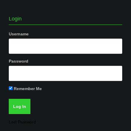
Login
Username
Password
Remember Me
Lost Password