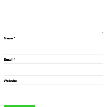
Name
*
Email
*
Website