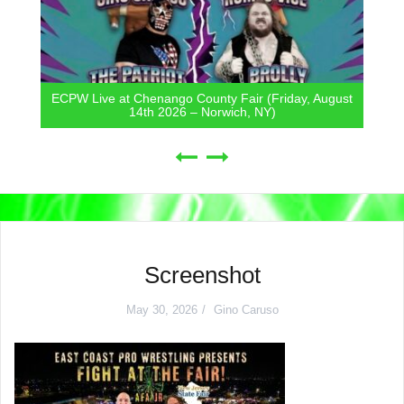
ECPW Live at Chenango County Fair (Friday, August
14th 2026 – Norwich, NY)
Screenshot
May 30, 2026
Gino Caruso