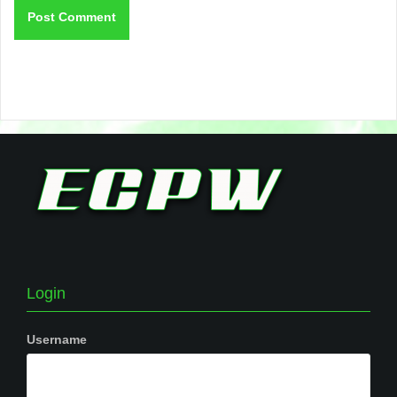
Login
Username