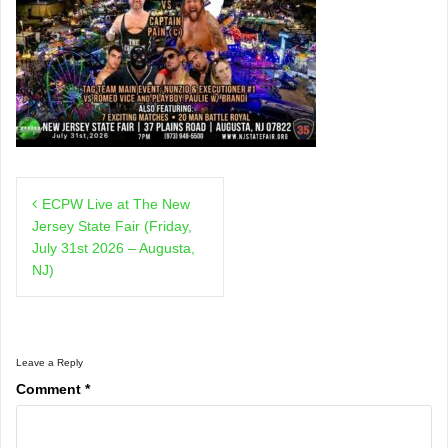
Post
ECPW Live at The New
navigation
Jersey State Fair (Friday,
July 31st 2026 – Augusta,
NJ)
Leave a Reply
Comment
*