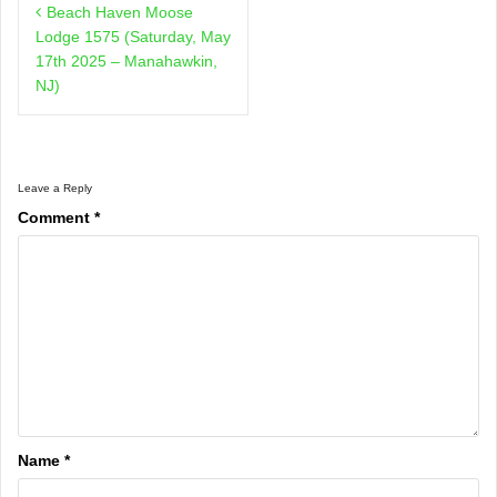
Beach Haven Moose
navigation
Lodge 1575 (Saturday, May
17th 2025 – Manahawkin,
NJ)
Leave a Reply
Comment
*
Name
*