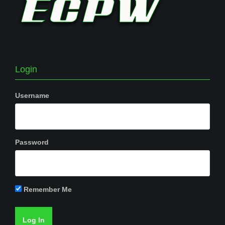
Login
Username
Password
Remember Me