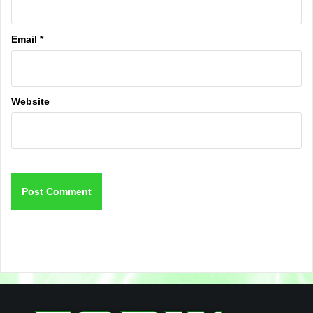
Email
*
Website