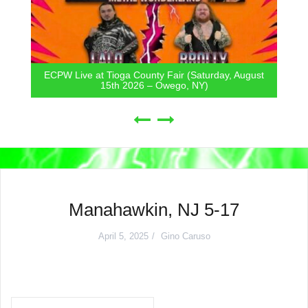
ECPW Live at Tioga County Fair (Saturday, August
15th 2026 – Owego, NY)
Manahawkin, NJ 5-17
April 5, 2025
Gino Caruso
Post