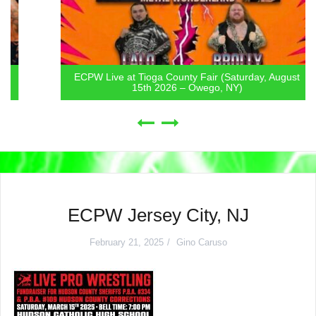
ECPW Live at Tioga County Fair (Saturday, August
15th 2026 – Owego, NY)
ECPW Jersey City, NJ
February 21, 2025
Gino Caruso