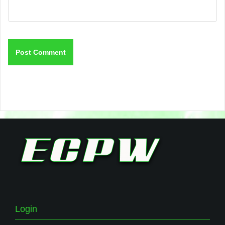
Login