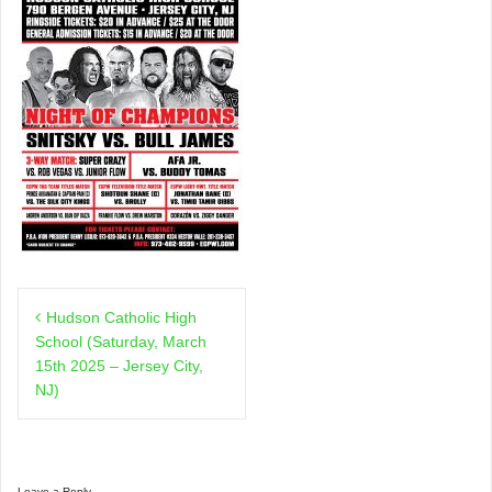
Post
Hudson Catholic High
navigation
School (Saturday, March
15th 2025 – Jersey City,
NJ)
Leave a Reply