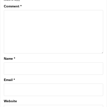
Comment
*
Name
*
Email
*
Website