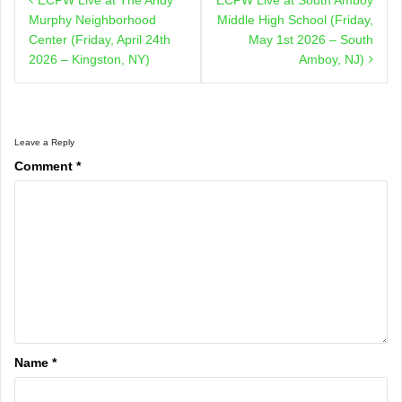
navigation
Murphy Neighborhood
Middle High School (Friday,
Center (Friday, April 24th
May 1st 2026 – South
2026 – Kingston, NY)
Amboy, NJ)
Leave a Reply
Comment
*
Name
*