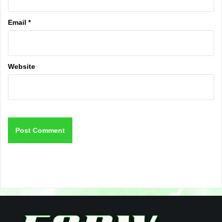
Email
*
Website