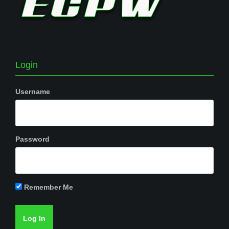
Login
Username
Password
Remember Me