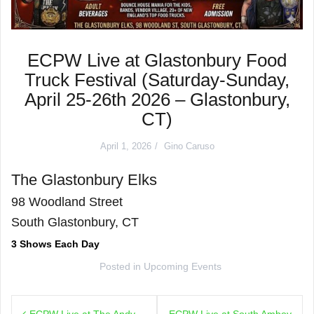
ECPW Live at Glastonbury Food
Truck Festival (Saturday-Sunday,
April 25-26th 2026 – Glastonbury,
CT)
April 1, 2026
Gino Caruso
The Glastonbury Elks
98 Woodland Street
South Glastonbury, CT
3 Shows Each Day
Posted in
Upcoming Events
Post
ECPW Live at The Andy
ECPW Live at South Amboy