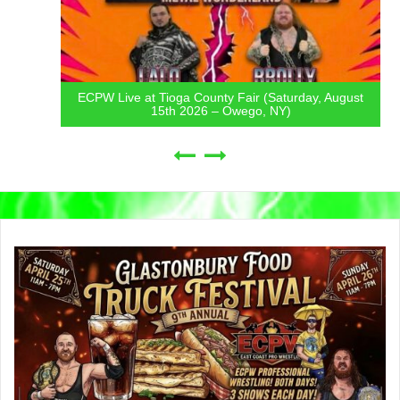
ECPW Live at Tioga County Fair (Saturday, August
15th 2026 – Owego, NY)