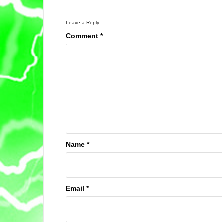
Leave a Reply
Comment
*
Name
*
Email
*