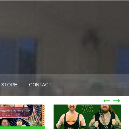
STORE
CONTACT