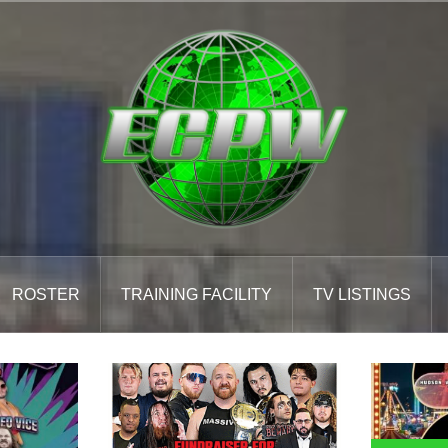
ROSTER
TRAINING FACILITY
TV LISTINGS