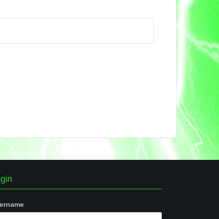
gin
ername