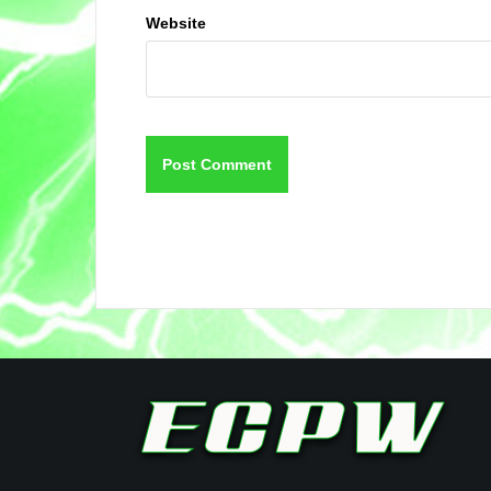
Website