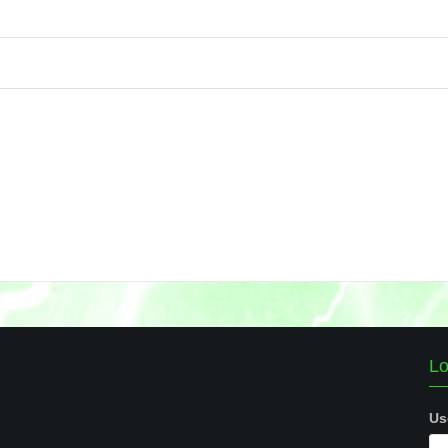
Lo
Us