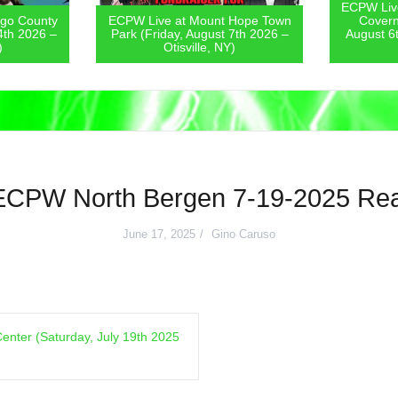
ECPW Live
go County
ECPW Live at Mount Hope Town
Covern
4th 2026 –
Park (Friday, August 7th 2026 –
August 6
)
Otisville, NY)
ECPW North Bergen 7-19-2025 Rea
June 17, 2025
Gino Caruso
enter (Saturday, July 19th 2025