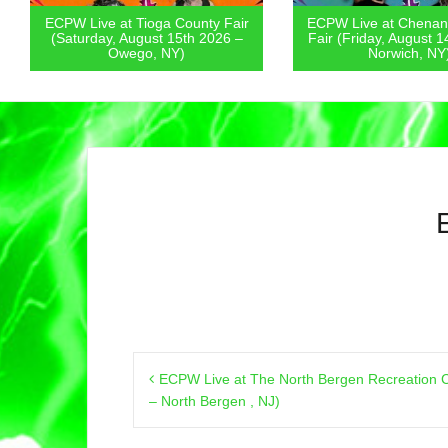
ECPW Live at Tioga County Fair
ECPW Live at Chenan
(Saturday, August 15th 2026 –
Fair (Friday, August 1
Owego, NY)
Norwich, NY
Post
ECPW Live at The North Bergen Recreation C
navigation
– North Bergen , NJ)