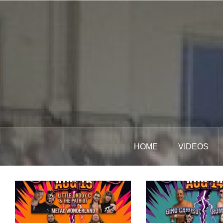
Skip
to
content
HOME
VIDEOS