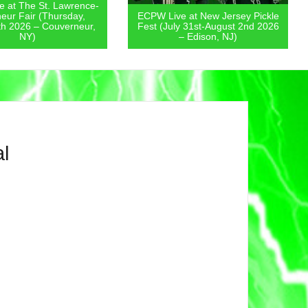
 at The St. Lawrence-
eur Fair (Thursday,
ECPW Live at New Jersey Pickle
th 2026 – Couverneur,
Fest (July 31st-August 2nd 2026
NY)
– Edison, NJ)
l