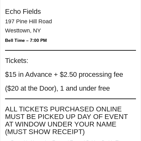
Echo Fields
197 Pine Hill Road
Westtown, NY
Bell Time – 7:00 PM
Tickets:
$15 in Advance + $2.50 processing fee
($20 at the Door), 1 and under free
ALL TICKETS PURCHASED ONLINE
MUST BE PICKED UP DAY OF EVENT
AT WINDOW UNDER YOUR NAME
(MUST SHOW RECEIPT)