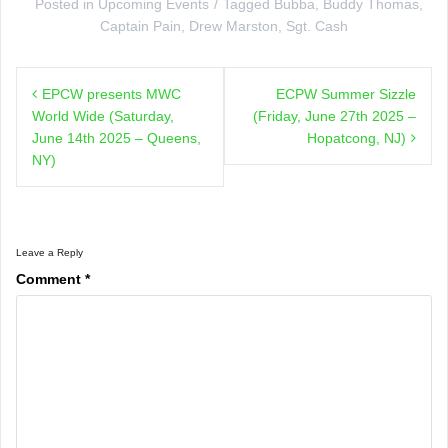
Posted in
Upcoming Events
Tagged
Bubba
,
Buddy Thomas
,
Captain Pain
,
Drew Marston
,
Sgt. Cash
Post
EPCW presents MWC
ECPW Summer Sizzle
navigation
World Wide (Saturday,
(Friday, June 27th 2025 –
June 14th 2025 – Queens,
Hopatcong, NJ)
NY)
Leave a Reply
Comment
*