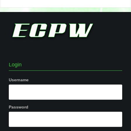
Login
Username
Password