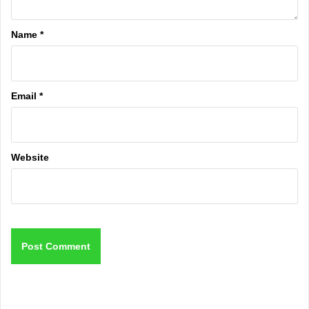
Name
*
Email
*
Website