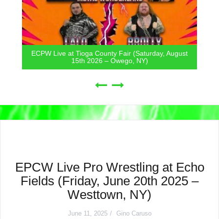
ECPW Live at Tioga County Fair (Saturday, August
15th 2026 – Owego, NY)
EPCW Live Pro Wrestling at Echo
Fields (Friday, June 20th 2025 –
Westtown, NY)
June 11, 2025
Gino Caruso