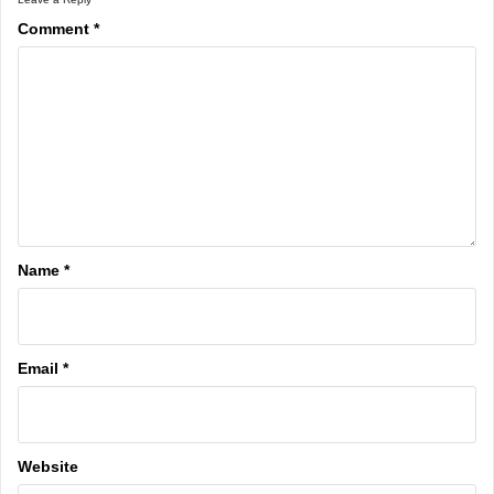
Comment
*
Name
*
Email
*
Website