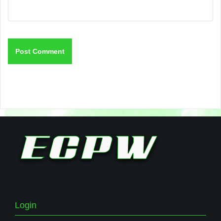
Login