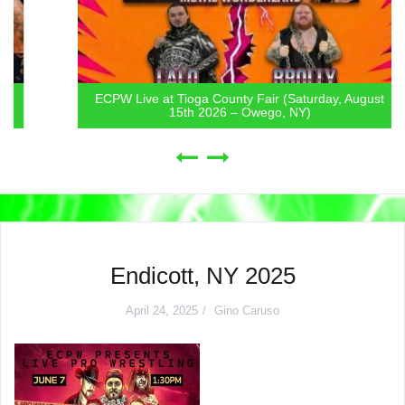
ECPW Live at Tioga County Fair (Saturday, August
15th 2026 – Owego, NY)
Endicott, NY 2025
April 24, 2025
Gino Caruso