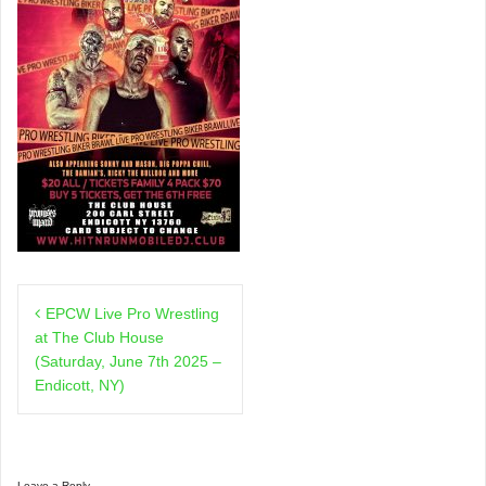
Post
EPCW Live Pro Wrestling
navigation
at The Club House
(Saturday, June 7th 2025 –
Endicott, NY)
Leave a Reply