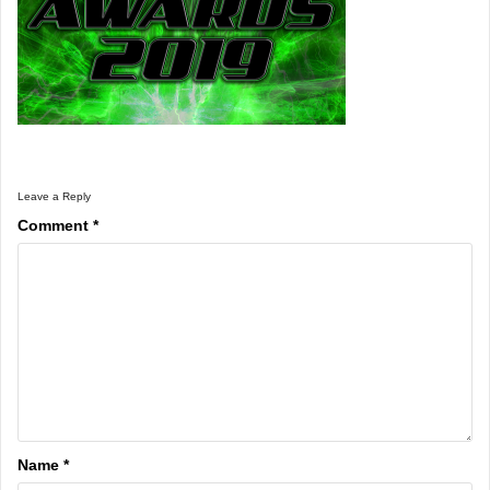
Leave a Reply
Comment
*
Name
*