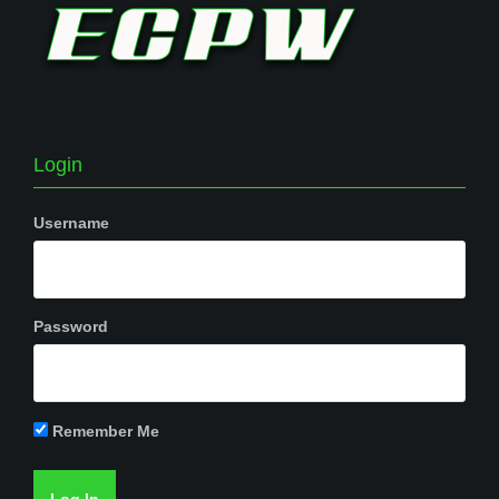
Login
Username
Password
Remember Me