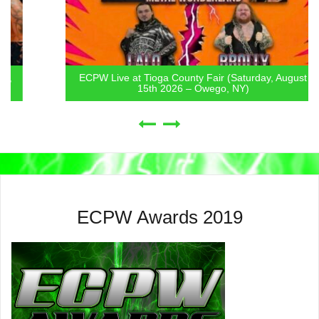
ECPW Live at Tioga County Fair (Saturday, August
15th 2026 – Owego, NY)
ECPW Awards 2019