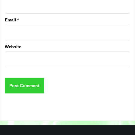
Email
*
Website