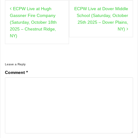
Post
ECPW Live at Hugh
ECPW Live at Dover Middle
navigation
Gassner Fire Company
School (Saturday, October
(Saturday, October 18th
25th 2025 – Dover Plains,
2025 – Chestnut Ridge,
NY)
NY)
Leave a Reply
Comment
*