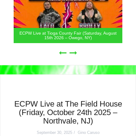
ECPW Live at Tioga County Fair (Saturday, August
15th 2026 – Owego, NY)
ECPW Live at The Field House
(Friday, October 24th 2025 –
Northvale, NJ)
September 30, 2025
Gino Caruso