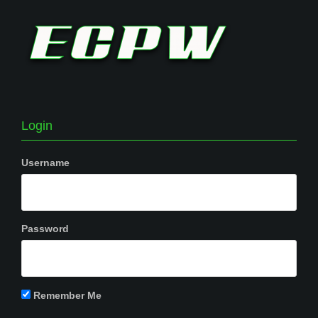
Login
Username
Password
Remember Me