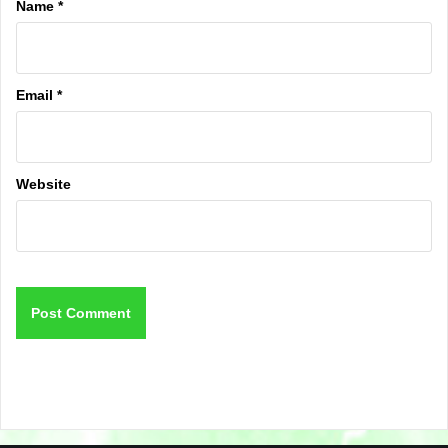
Name
*
Email
*
Website