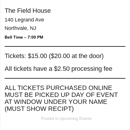
The Field House
140 Legrand Ave
Northvale, NJ
Bell Time – 7:00 PM
Tickets: $15.00 ($20.00 at the door)
All tickets have a $2.50 processing fee
ALL TICKETS PURCHASED ONLINE
MUST BE PICKED UP DAY OF EVENT
AT WINDOW UNDER YOUR NAME
(MUST SHOW RECIPT)
Posted in
Upcoming Events