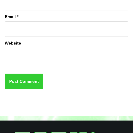
Email
*
Website