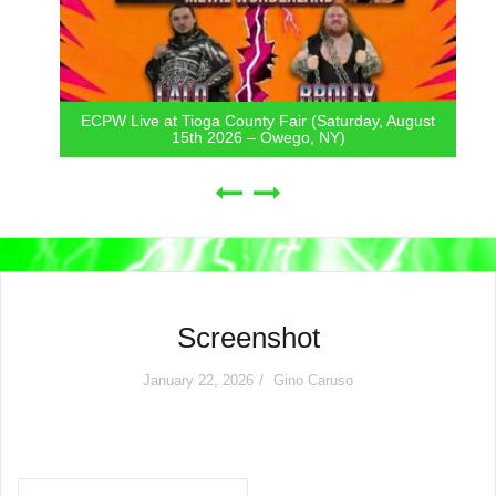
ECPW Live at Tioga County Fair (Saturday, August
15th 2026 – Owego, NY)
Screenshot
January 22, 2026
Gino Caruso
Post