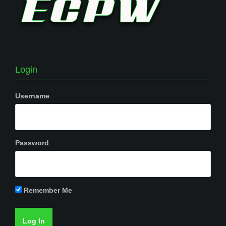
Login
Username
Password
Remember Me