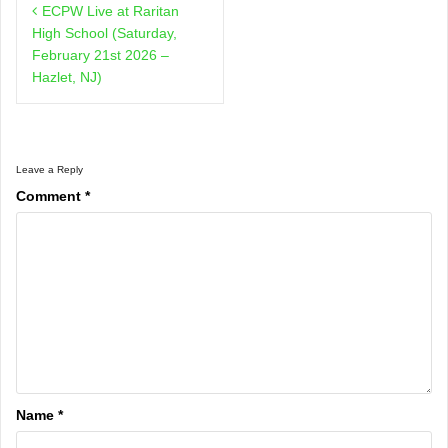
ECPW Live at Raritan
navigation
High School (Saturday,
February 21st 2026 –
Hazlet, NJ)
Leave a Reply
Comment
*
Name
*