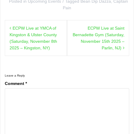
Posted in
Upcoming Events
Tagged
Bean Dip Dazza
,
Captain
Pain
Post
ECPW Live at YMCA of
ECPW Live at Saint
navigation
Kingston & Ulster County
Bernadette Gym (Saturday,
(Saturday, November 8th
November 15th 2025 –
2025 – Kingston, NY)
Parlin, NJ)
Leave a Reply
Comment
*