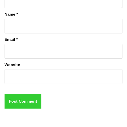
Name
*
Email
*
Website