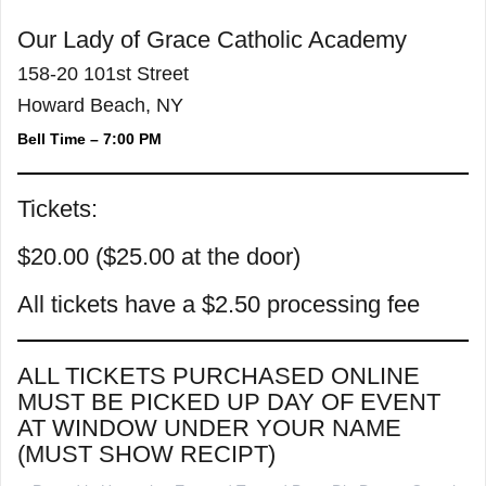
Our Lady of Grace Catholic Academy
158-20 101st Street
Howard Beach, NY
Bell Time – 7:00 PM
Tickets:
$20.00 ($25.00 at the door)
All tickets have a $2.50 processing fee
ALL TICKETS PURCHASED ONLINE
MUST BE PICKED UP DAY OF EVENT
AT WINDOW UNDER YOUR NAME
(MUST SHOW RECIPT)