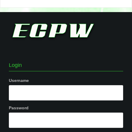
Login
Username
Password