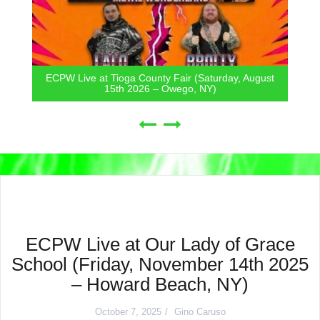
ECPW Live at Tioga County Fair (Saturday, August
15th 2026 – Owego, NY)
ECPW Live at Our Lady of Grace
School (Friday, November 14th 2025
– Howard Beach, NY)
October 7, 2025
Gino Caruso