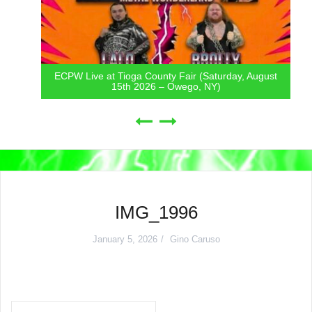
ECPW Live at Tioga County Fair (Saturday, August
15th 2026 – Owego, NY)
IMG_1996
January 5, 2026
Gino Caruso
Post