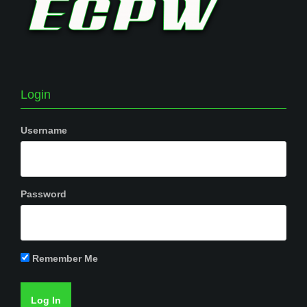
Login
Username
Password
Remember Me