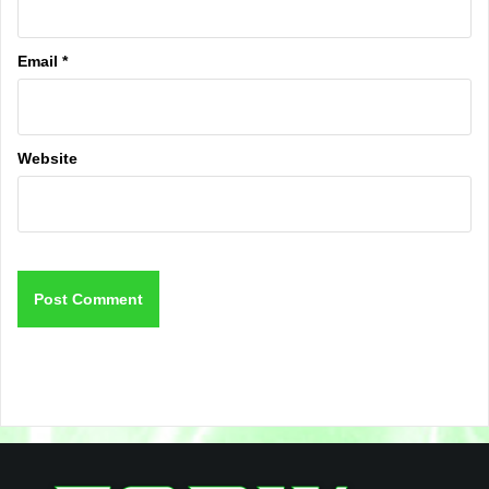
Email
*
Website