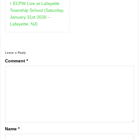
ECPW Live at Lafayette
navigation
Township School (Saturday,
January 31st 2026 –
Lafayette, NJ)
Leave a Reply
Comment
*
Name
*