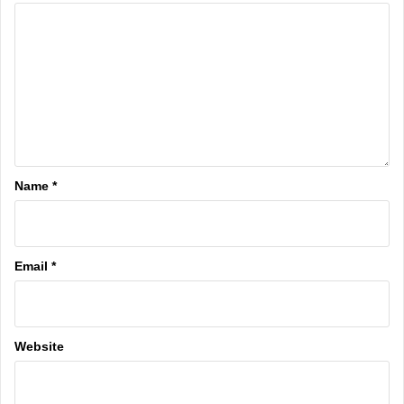
Name
*
Email
*
Website