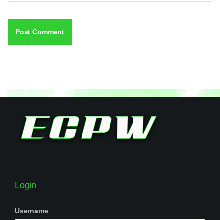
Login
Username