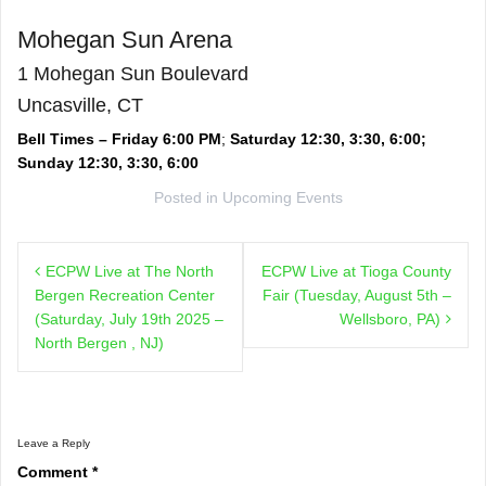
Mohegan Sun Arena
1 Mohegan Sun Boulevard
Uncasville, CT
Bell Times – Friday 6:00 PM
;
Saturday 12:30, 3:30, 6:00;
Sunday 12:30, 3:30, 6:00
Posted in
Upcoming Events
Post
ECPW Live at The North
ECPW Live at Tioga County
navigation
Bergen Recreation Center
Fair (Tuesday, August 5th –
(Saturday, July 19th 2025 –
Wellsboro, PA)
North Bergen , NJ)
Leave a Reply
Comment
*