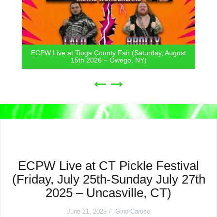
ECPW Live at Tioga County Fair (Saturday, August
15th 2026 – Owego, NY)
ECPW Live at CT Pickle Festival
(Friday, July 25th-Sunday July 27th
2025 – Uncasville, CT)
June 21, 2025
Gino Caruso