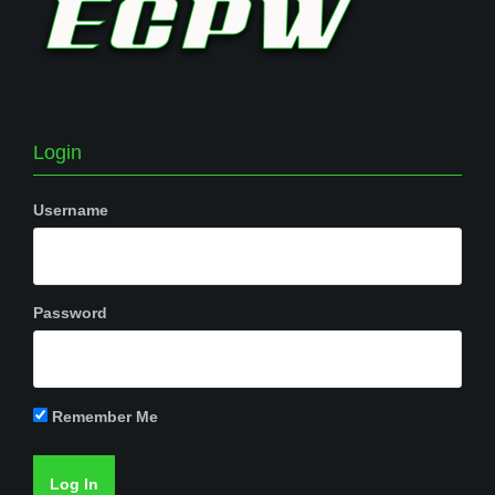
Login
Username
Password
Remember Me