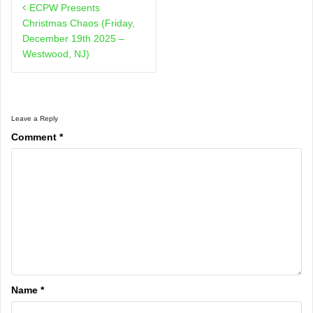
ECPW Presents
navigation
Christmas Chaos (Friday,
December 19th 2025 –
Westwood, NJ)
Leave a Reply
Comment
*
Name
*