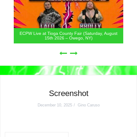
ECPW Live at Tioga County Fair (Saturday, August
15th 2026 – Owego, NY)
Screenshot
December 10, 2025
Gino Caruso
Post