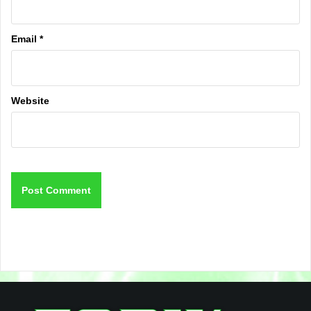
Email
*
Website