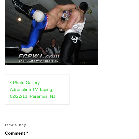
Post
Photo Gallery –
navigation
Adrenaline TV Taping,
02/22/13, Paramus, NJ
Leave a Reply
Comment
*