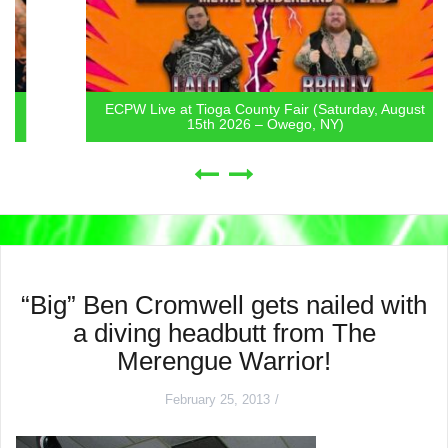
ECPW Live at Tioga County Fair (Saturday, August
15th 2026 – Owego, NY)
“Big” Ben Cromwell gets nailed with
a diving headbutt from The
Merengue Warrior!
February 25, 2013