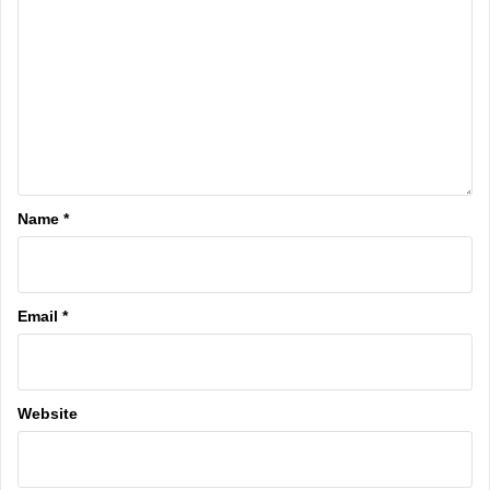
Name
*
Email
*
Website