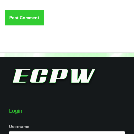
Login
Username